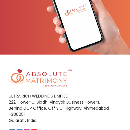
ULTRA RICH WEDDINGS LIMITED
222, Tower C, Siddhi Vinayak Business Towers,
Behind DCP Office, Off S.G. Highway, Ahmedabad
-380051
Gujarat , India