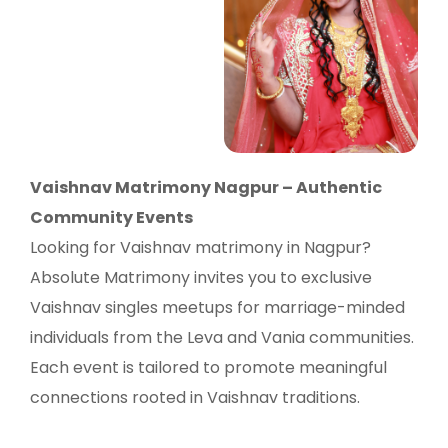
Vaishnav Matrimony Nagpur – Authentic
Community Events
Looking for Vaishnav matrimony in Nagpur?
Absolute Matrimony invites you to exclusive
Vaishnav singles meetups for marriage-minded
individuals from the Leva and Vania communities.
Each event is tailored to promote meaningful
connections rooted in Vaishnav traditions.