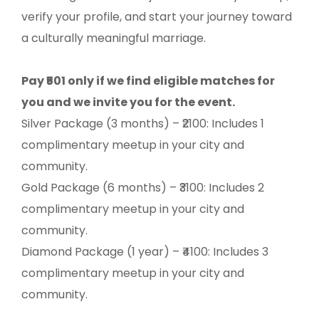
verify your profile, and start your journey toward
a culturally meaningful marriage.
Pay ₹501 only if we find eligible matches for
you and we invite you for the event.
Silver Package (3 months) – ₹2100: Includes 1
complimentary meetup in your city and
community.
Gold Package (6 months) – ₹3100: Includes 2
complimentary meetup in your city and
community.
Diamond Package (1 year) – ₹4100: Includes 3
complimentary meetup in your city and
community.