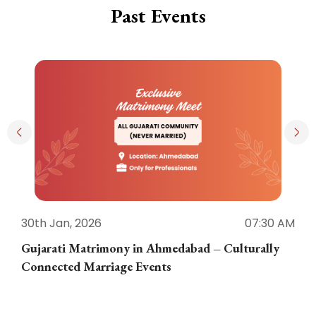
Past Events
30th Jan, 2026
07:30 AM
3
Gujarati Matrimony in Ahmedabad – Culturally
E
Connected Marriage Events