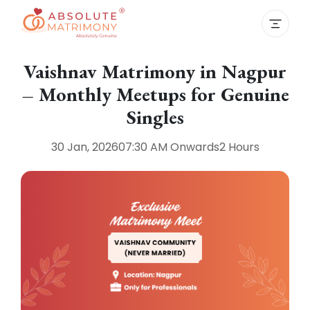
Vaishnav Matrimony in Nagpur
– Monthly Meetups for Genuine
Singles
30 Jan, 2026
07:30 AM
Onwards
2 Hours