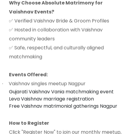
Why Choose Absolute Matrimony for
Vaishnav Events?
Verified Vaishnav Bride & Groom Profiles
✅
Hosted in collaboration with Vaishnav
✅
community leaders
Safe, respectful, and culturally aligned
✅
matchmaking
Events Offered:
Vaishnav singles meetup Nagpur
·
Gujarati Vaishnav Vania matchmaking event
Leva Vaishnav marriage registration
Free Vaishnav matrimonial gatherings Nagpur
How to Register
Click "Register Now" to join our monthly meetup,