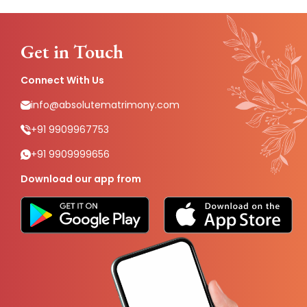
Get in Touch
Connect With Us
info@absolutematrimony.com
+91 9909967753
+91 9909999656
Download our app from