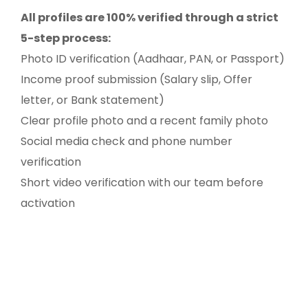
All profiles are 100% verified through a strict
5-step process:
Photo ID verification (Aadhaar, PAN, or Passport)
Income proof submission (Salary slip, Offer
letter, or Bank statement)
Clear profile photo and a recent family photo
Social media check and phone number
verification
Short video verification with our team before
activation