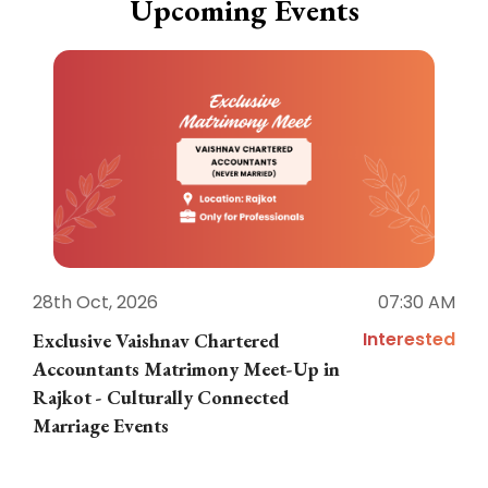
Upcoming Events
28th Oct, 2026
07:30 AM
1
Interested
Exclusive Vaishnav Chartered
M
Accountants Matrimony Meet-Up in
i
Rajkot - Culturally Connected
N
Marriage Events