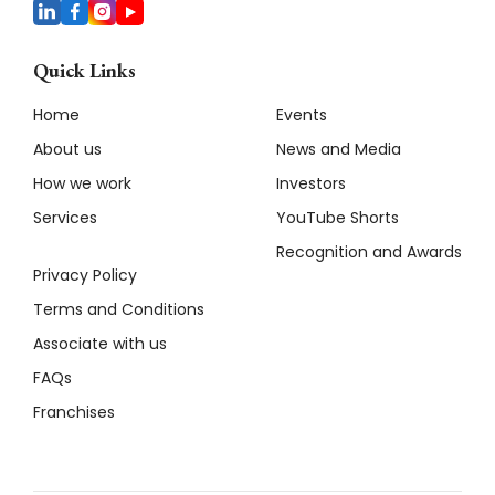
Quick Links
Home
Events
About us
News and Media
How we work
Investors
Services
YouTube Shorts
Recognition and Awards
Privacy Policy
Terms and Conditions
Associate with us
FAQs
Franchises