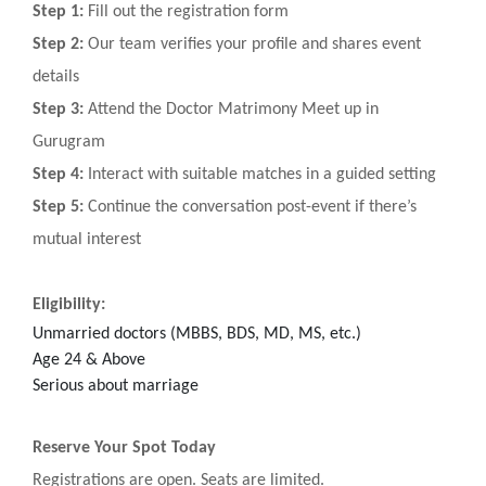
Step 1:
Fill out the registration form
Step 2:
Our team verifies your profile and shares event
details
Step 3:
Attend the Doctor Matrimony Meet up in
Gurugram
Step 4:
Interact with suitable matches in a guided setting
Step 5:
Continue the conversation post-event if there’s
mutual interest
Eligibility:
Unmarried doctors (MBBS, BDS, MD, MS, etc.)
Age 24 & Above
Serious about marriage
Reserve Your Spot Today
Registrations are open. Seats are limited.