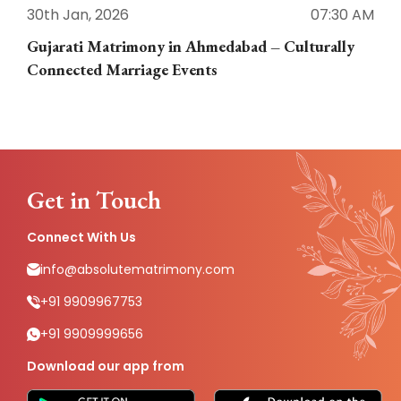
30th Jan, 2026
07:30 AM
3
Gujarati Matrimony in Ahmedabad – Culturally
E
Connected Marriage Events
Get in Touch
Connect With Us
info@absolutematrimony.com
+91 9909967753
+91 9909999656
Download our app from