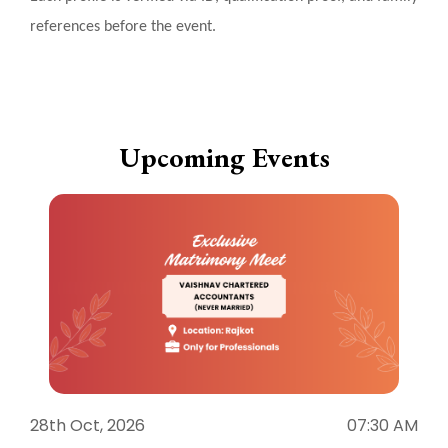
references before the event.
Upcoming Events
28th Oct, 2026
07:30 AM
1