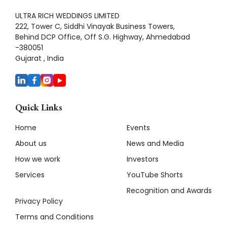
ULTRA RICH WEDDINGS LIMITED
222, Tower C, Siddhi Vinayak Business Towers,
Behind DCP Office, Off S.G. Highway, Ahmedabad
-380051
Gujarat , India
Quick Links
Home
Events
About us
News and Media
How we work
Investors
Services
YouTube Shorts
Recognition and Awards
Privacy Policy
Terms and Conditions