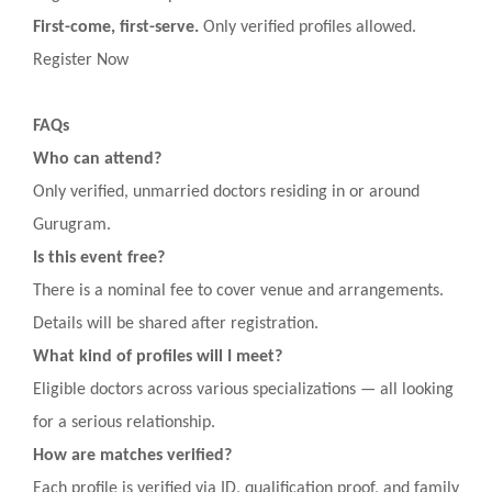
First-come, first-serve.
Only verified profiles allowed.
Register Now
FAQs
Who can attend?
Only verified, unmarried doctors residing in or around
Gurugram.
Is this event free?
There is a nominal fee to cover venue and arrangements.
Details will be shared after registration.
What kind of profiles will I meet?
Eligible doctors across various specializations — all looking
for a serious relationship.
How are matches verified?
Each profile is verified via ID, qualification proof, and family