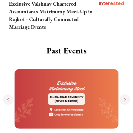
Interested
Exclusive Vaishnav Chartered
M
Accountants Matrimony Meet-Up in
i
Rajkot - Culturally Connected
N
Marriage Events
Past Events