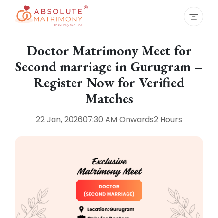
Doctor Matrimony Meet for
Second marriage in Gurugram –
Register Now for Verified
Matches
22 Jan, 2026
07:30 AM
Onwards
2 Hours