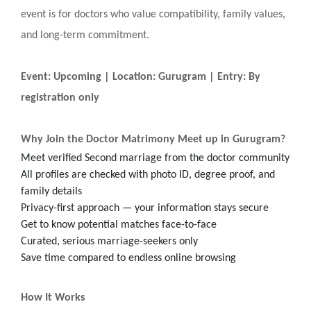
event is for doctors who value compatibility, family values,
and long-term commitment.
Event: Upcoming | Location: Gurugram | Entry: By
registration only
Why Join the Doctor Matrimony Meet up in Gurugram?
Meet verified Second marriage from the doctor community
All profiles are checked with photo ID, degree proof, and
family details
Privacy-first approach — your information stays secure
Get to know potential matches face-to-face
Curated, serious marriage-seekers only
Save time compared to endless online browsing
How It Works