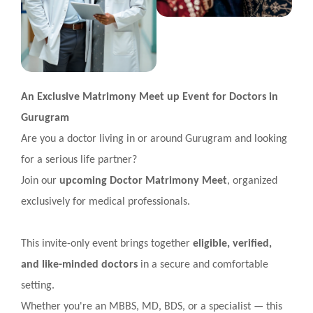
An Exclusive Matrimony Meet up Event for Doctors in
Gurugram
Are you a doctor living in or around Gurugram and looking
for a serious life partner?
Join our
upcoming Doctor Matrimony Meet
, organized
exclusively for medical professionals.
This invite-only event brings together
eligible, verified,
and like-minded doctors
in a secure and comfortable
setting.
Whether you're an MBBS, MD, BDS, or a specialist — this