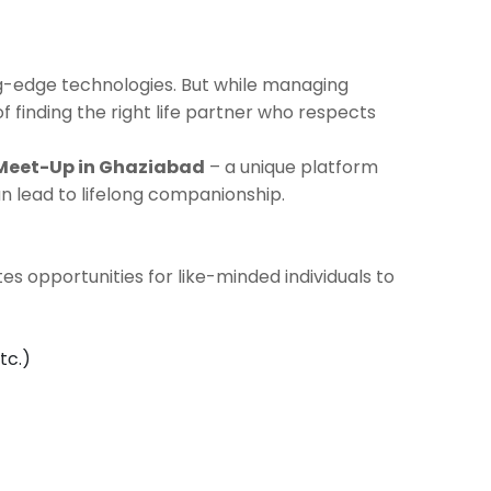
ng-edge technologies. But while managing
of finding the right life partner who respects
 Meet-Up in Ghaziabad
– a unique platform
 lead to lifelong companionship.
es opportunities for like-minded individuals to
tc.)