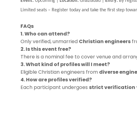
Event:
Upcoming |
Location:
Ghaziabad |
Entry:
By regist
Limited seats
–
Register today and take the first step towar
FAQs
1. Who can attend?
Only verified, unmarried
Christian engineers
fr
2. Is this event free?
There is a nominal fee to cover venue and arrang
3. What kind of profiles will I meet?
Eligible Christian engineers from
diverse engine
4. How are profiles verified?
Each participant undergoes
strict verification