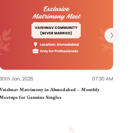
30th Jan, 2026
07:30 AM
30th
Vaishnav Matrimony in Ahmedabad – Monthly
Jain
Meetups for Genuine Singles
Part