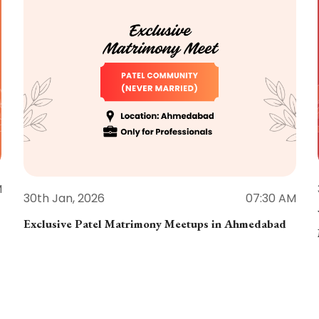
M
30th Jan, 2026
07:30 AM
Exclusive Patel Matrimony Meetups in Ahmedabad