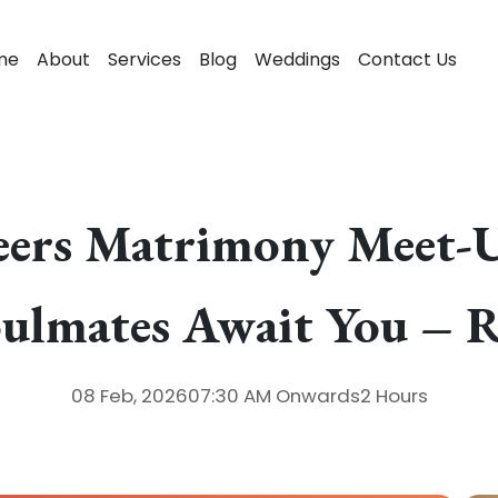
me
About
Services
Blog
Weddings
Contact Us
eers Matrimony Meet-U
oulmates Await You – 
08 Feb, 2026
07:30 AM
Onwards
2 Hours