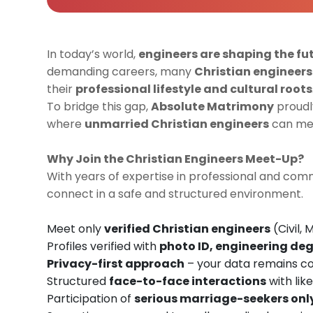
In today’s world,
engineers are shaping the fu
demanding careers, many
Christian engineers
their
professional lifestyle and cultural roots
To bridge this gap,
Absolute Matrimony
proudl
where
unmarried Christian engineers
can mee
Why Join the Christian Engineers Meet-Up?
With years of expertise in professional and c
connect in a safe and structured environment.
Meet only
verified Christian engineers
(Civil, 
Profiles verified with
photo ID, engineering deg
Privacy-first approach
– your data remains co
Structured
face-to-face interactions
with lik
Participation of
serious marriage-seekers onl