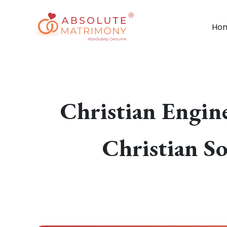
Ho
Christian Engin
Christian S