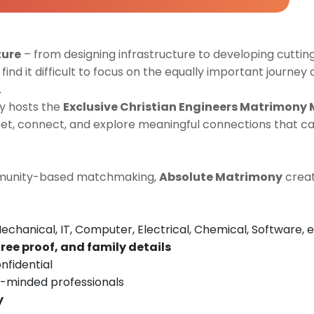
ture
– from designing infrastructure to developing cutti
find it difficult to focus on the equally important journey 
.
y hosts the
Exclusive Christian Engineers Matrimony
t, connect, and explore meaningful connections that can
ommunity-based matchmaking,
Absolute Matrimony
creat
Mechanical, IT, Computer, Electrical, Chemical, Software, e
ree proof, and family details
nfidential
e-minded professionals
y