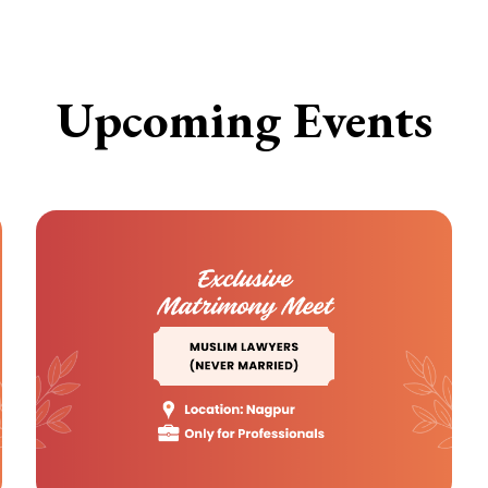
Upcoming Events