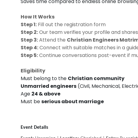
Saves time compared to endless online browsin
How It Works
Step 1:
Fill out the registration form
Step 2:
Our team verifies your profile and shares
Step 3:
Attend the
Christian Engineers Matr
Step 4:
Connect with suitable matches in a guide
Step 5:
Continue conversations post-event if mu
Eligibility
Must belong to the
Christian community
Unmarried engineers
(Civil, Mechanical, Electr
Age
24 & above
Must be
serious about marriage
Event Details