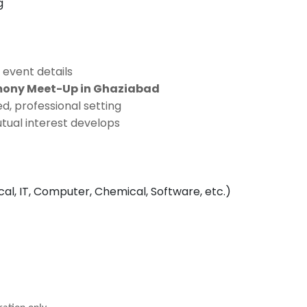
g
 event details
imony Meet-Up in Ghaziabad
d, professional setting
tual interest develops
ical, IT, Computer, Chemical, Software, etc.)