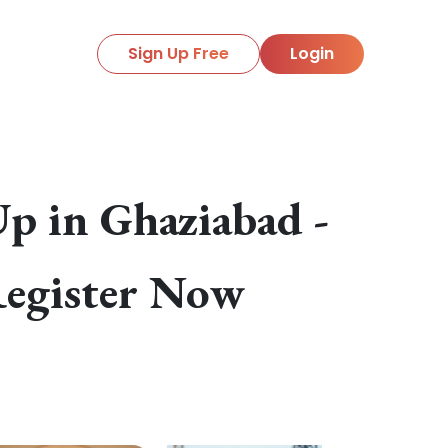
Sign Up Free
Login
p in Ghaziabad -
Register Now