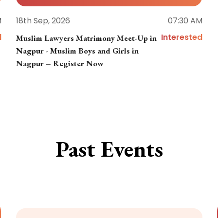
M
18th Sep, 2026
07:30 AM
d
Interested
Muslim Lawyers Matrimony Meet-Up in
Nagpur - Muslim Boys and Girls in
Nagpur – Register Now
Past Events