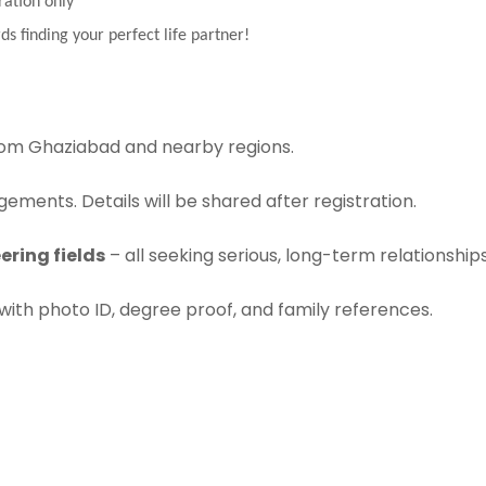
ration only
ds finding your perfect life partner!
om Ghaziabad and nearby regions.
ements. Details will be shared after registration.
ering fields
– all seeking serious, long-term relationships
with photo ID, degree proof, and family references.