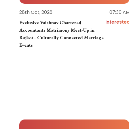
28th Oct, 2026
07:30 A
Intereste
Exclusive Vaishnav Chartered
Accountants Matrimony Meet-Up in
Rajkot - Culturally Connected Marriage
Events