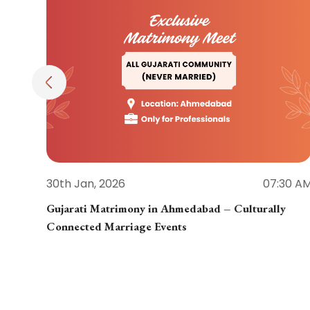
30th Jan, 2026
07:30 A
Gujarati Matrimony in Ahmedabad – Culturally
Connected Marriage Events