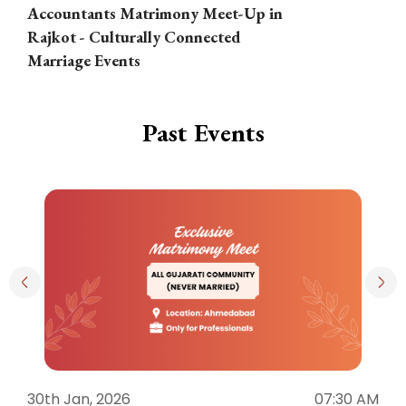
Accountants Matrimony Meet-Up in
i
Rajkot - Culturally Connected
N
Marriage Events
Past Events
30th Jan, 2026
07:30 AM
3