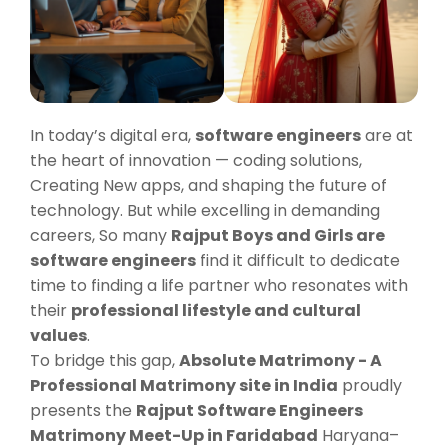
In today’s digital era,
software engineers
are at
the heart of innovation — coding solutions,
Creating New apps, and shaping the future of
technology. But while excelling in demanding
careers, So many
Rajput Boys and Girls are
software engineers
find it difficult to dedicate
time to finding a life partner who resonates with
their
professional lifestyle and cultural
values
.
To bridge this gap,
Absolute Matrimony - A
Professional Matrimony site in India
proudly
presents the
Rajput Software Engineers
Matrimony Meet-Up in Faridabad
Haryana–