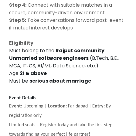
Step 4:
Connect with suitable matches in a
secure, community-driven environment
Step 5:
Take conversations forward post-event
if mutual interest develops
Eligibility
Must belong to the
Rajput community
Unmarried software engineers
(B.Tech, B.E.,
MCA, IT, CS, AI/ML, Data Science, etc.)
Age
21 & above
Must be
serious about marriage
Event Details
Event:
Upcoming |
Location:
Faridabad |
Entry:
By
registration only
Limited seats
–
Register today and take the first step
towards finding your perfect life partner!