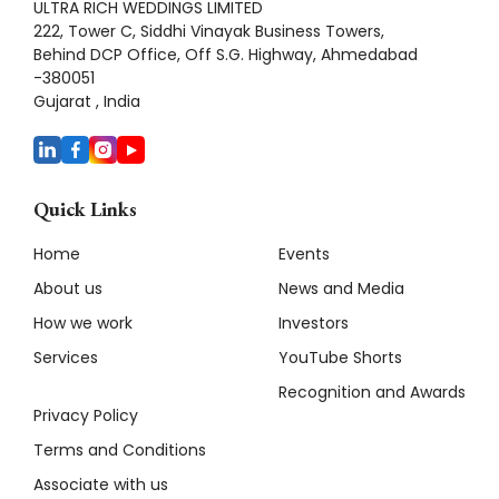
ULTRA RICH WEDDINGS LIMITED
222, Tower C, Siddhi Vinayak Business Towers,
Behind DCP Office, Off S.G. Highway, Ahmedabad
-380051
Gujarat , India
Quick Links
Home
Events
About us
News and Media
How we work
Investors
Services
YouTube Shorts
Recognition and Awards
Privacy Policy
Terms and Conditions
Associate with us