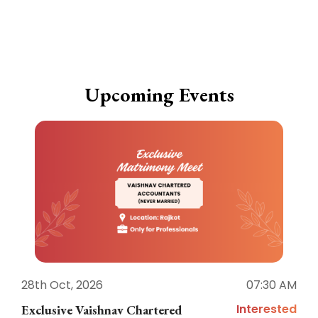
Upcoming Events
28th Oct, 2026
07:30 AM
1
Interested
Exclusive Vaishnav Chartered
M