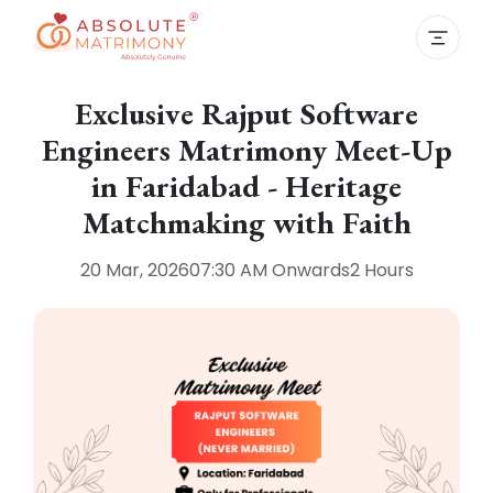
Exclusive Rajput Software
Engineers Matrimony Meet-Up
in Faridabad - Heritage
Matchmaking with Faith
20 Mar, 2026
07:30 AM
Onwards
2 Hours