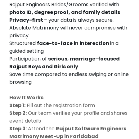
Rajput Engineers Brides/Grooms verified with
photo ID, degree proof, and family details
Privacy-first
– your data is always secure,
Absolute Matrimony will never compromise with
priivacy.
Structured
face-to-face in interection
in a
guided setting
Participation of
serious, marriage-focused
Rajput Boys and Girls only
Save time compared to endless swiping or online
browsing
How It Works
Step 1:
Fill out the registration form
Step 2:
Our team verifies your profile and shares
event details
Step 3:
Attend the
Rajput Software Engineers
Matrimony Meet-Up in Faridabad