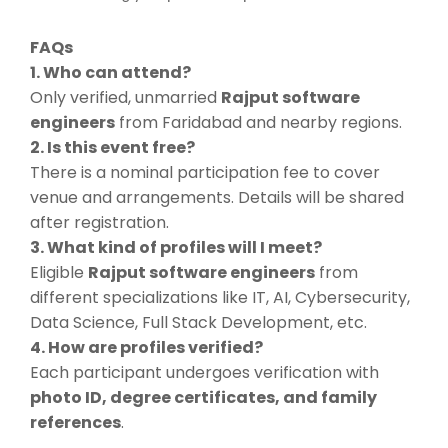
FAQs
1. Who can attend?
Only verified, unmarried
Rajput software
engineers
from Faridabad and nearby regions.
2. Is this event free?
There is a nominal participation fee to cover
venue and arrangements. Details will be shared
after registration.
3. What kind of profiles will I meet?
Eligible
Rajput software engineers
from
different specializations like IT, AI, Cybersecurity,
Data Science, Full Stack Development, etc.
4. How are profiles verified?
Each participant undergoes verification with
photo ID, degree certificates, and family
references
.