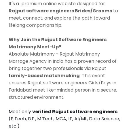
It's a premium online webiste designed for
Rajput software engineers Brides/Grooms
to
meet, connect, and explore the path toward
lifelong companionship.
Why Join the Rajput Software Engineers
Matrimony Meet-Up?
Absolute Matrimony - Rajput Matrimony
Marrage Agency in India has a proven record of
bring together two professionals via Rajput
family-based matchmaking
. This event
ensures Rajput software engineers Girls/Boys in
Faridabad meet like-minded person in a secure,
structured environment.
Meet only
verified Rajput software engineers
(B.Tech, B.E., M.Tech, MCA, IT, AI/ML, Data Science,
etc.)