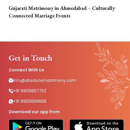
Gujarati Matrimony in Ahmedabad – Culturally
E
Connected Marriage Events
Get in Touch
Connect With Us
info@absolutematrimony.com
+91 9909967753
+91 9909999656
Download our app from