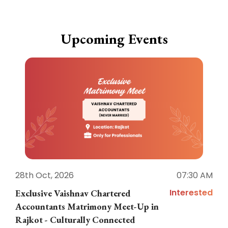
Upcoming Events
28th Oct, 2026
07:30 AM
1
Interested
Exclusive Vaishnav Chartered
M
Accountants Matrimony Meet-Up in
i
Rajkot - Culturally Connected
N