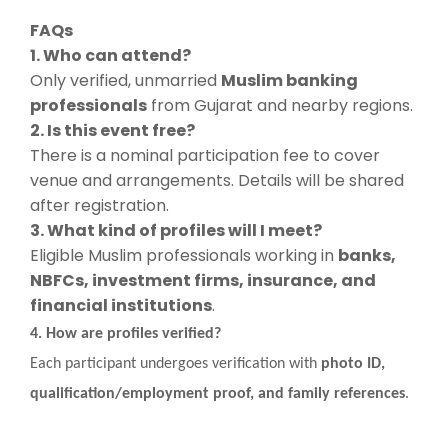
FAQs
1. Who can attend?
Only verified, unmarried
Muslim banking
professionals
from Gujarat and nearby regions.
2. Is this event free?
There is a nominal participation fee to cover
venue and arrangements. Details will be shared
after registration.
3. What kind of profiles will I meet?
Eligible Muslim professionals working in
banks,
NBFCs, investment firms, insurance, and
financial institutions
.
4. How are profiles verified?
Each participant undergoes verification with
photo ID,
qualification/employment proof, and family references
.