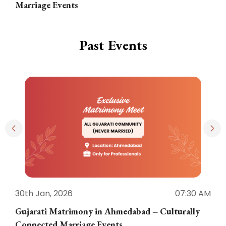
Marriage Events
Past Events
30th Jan, 2026
07:30 AM
3
Gujarati Matrimony in Ahmedabad – Culturally
E
Connected Marriage Events