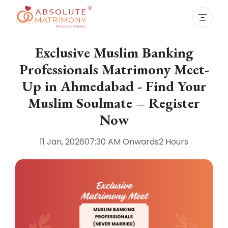
Exclusive Muslim Banking
Professionals Matrimony Meet-
Up in Ahmedabad - Find Your
Muslim Soulmate – Register
Now
11 Jan, 2026
07:30 AM
Onwards
2 Hours