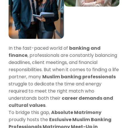
In the fast-paced world of
banking and
finance
, professionals are constantly balancing
deadlines, client meetings, and financial
responsibilities. But when it comes to finding a life
partner, many
Muslim banking professionals
struggle to dedicate the time and energy
required to meet the right match who
understands both their
career demands and
cultural values
.
To bridge this gap,
Absolute Matrimony
proudly hosts the
Exclusive Muslim Banking
Professionals Matrimony Meet-Up in