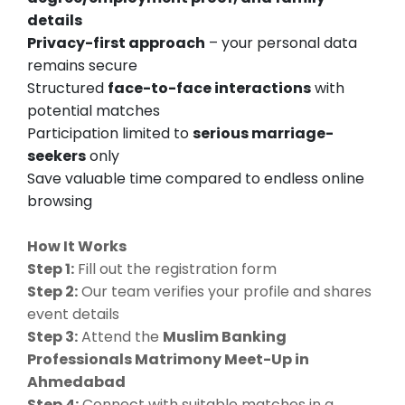
details
Privacy-first approach
– your personal data
remains secure
Structured
face-to-face interactions
with
potential matches
Participation limited to
serious marriage-
seekers
only
Save valuable time compared to endless online
browsing
How It Works
Step 1:
Fill out the registration form
Step 2:
Our team verifies your profile and shares
event details
Step 3:
Attend the
Muslim Banking
Professionals Matrimony Meet-Up in
Ahmedabad
Step 4:
Connect with suitable matches in a