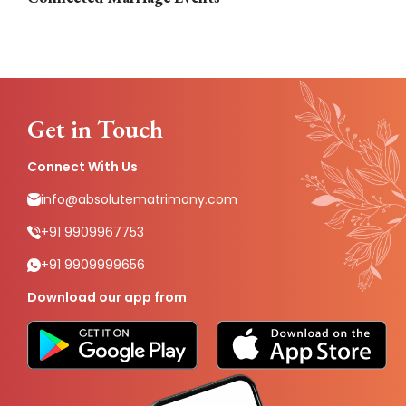
Get in Touch
Connect With Us
info@absolutematrimony.com
+91 9909967753
+91 9909999656
Download our app from