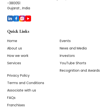
-380051
Gujarat , India
Quick Links
Home
Events
About us
News and Media
How we work
Investors
Services
YouTube Shorts
Recognition and Awards
Privacy Policy
Terms and Conditions
Associate with us
FAQs
Franchises