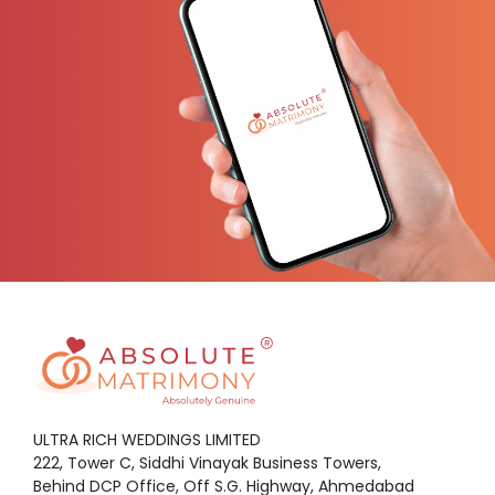
ULTRA RICH WEDDINGS LIMITED
222, Tower C, Siddhi Vinayak Business Towers,
Behind DCP Office, Off S.G. Highway, Ahmedabad