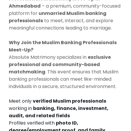
Ahmedabad
– a premium, community-focused
platform for
unmarried Muslim banking
professionals
to meet, interact, and explore
meaningful connections leading to marriage.
Why Join the Muslim Banking Professionals
Meet-Up?
Absolute Matrimony specializes in
exclusive
professional and community-based
matchmaking
. This event ensures that Muslim
banking professionals can meet like-minded
individuals in a secure, structured environment.
Meet only
verified Muslim professionals
working in
banking, finance, investment,
audit, and related fields
Profiles verified with
photo ID,
degree/employment proof, and family