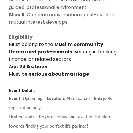
guided, professional environment
Step 5:
Continue conversations post-event if
mutual interest develops
Eligibility
Must belong to the
Muslim community
Unmarried professionals
working in banking,
finance, or related sectors
Age
24 & above
Must be
serious about marriage
Event Details
Event:
Upcoming |
Location:
Ahmedabad |
Entry:
By
registration only
Limited seats
–
Register today and take the first step
towards finding your perfect life partner!