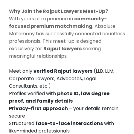
Why Join the Rajput Lawyers Meet-Up?
With years of experience in
community-
focused premium matchmaking
, Absolute
Matrimony has successfully connected countless
professionals. This meet-up is designed
exclusively for
Rajput lawyers
seeking
meaningful relationships.
Meet only
verified Rajput lawyers
(LLB, LLM,
Corporate Lawyers, Advocates, Legal
Consultants, etc.)
Profiles verified with
photo ID, law degree
proof, and family details
Privacy-first approach
– your details remain
secure
Structured
face-to-face interactions
with
like-minded professionals