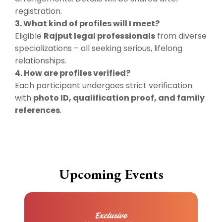
registration.
3. What kind of profiles will I meet?
Eligible
Rajput legal professionals
from diverse
specializations – all seeking serious, lifelong
relationships.
4. How are profiles verified?
Each participant undergoes strict verification
with
photo ID, qualification proof, and family
references
.
Upcoming Events