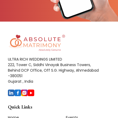
ULTRA RICH WEDDINGS LIMITED
222, Tower C, Siddhi Vinayak Business Towers,
Behind DCP Office, Off S.G. Highway, Ahmedabad
-380051
Gujarat , India
Quick Links
Home
Events