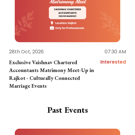
28th Oct, 2026
07:30 AM
1
Interested
Exclusive Vaishnav Chartered
M
Accountants Matrimony Meet-Up in
i
Rajkot - Culturally Connected
N
Marriage Events
Past Events