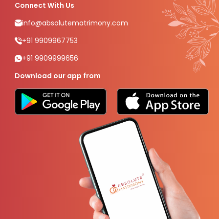
Connect With Us
info@absolutematrimony.com
+91 9909967753
+91 9909999656
Download our app from