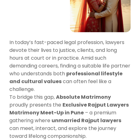
In today’s fast-paced legal profession, lawyers
devote their lives to justice, clients, and long
hours at court or in practice. Amid such
demanding careers, finding a suitable life partner
who understands both
professional lifestyle
and cultural values
can often feel like a
challenge.
To bridge this gap,
Absolute Matrimony
proudly presents the
Exclusive Rajput Lawyers
Matrimony Meet-Up in Pune
– a premium
gathering where
unmarried Rajput lawyers
can meet, interact, and explore the journey
toward lifelong companionship.