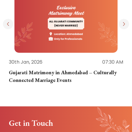
30th Jan, 2026
07:30 AM
3
Gujarati Matrimony in Ahmedabad – Culturally
E
Connected Marriage Events
Get in Touch