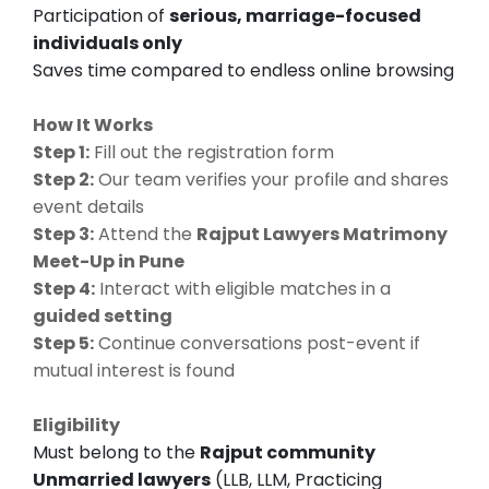
Participation of
serious, marriage-focused
individuals only
Saves time compared to endless online browsing
How It Works
Step 1:
Fill out the registration form
Step 2:
Our team verifies your profile and shares
event details
Step 3:
Attend the
Rajput Lawyers Matrimony
Meet-Up in Pune
Step 4:
Interact with eligible matches in a
guided setting
Step 5:
Continue conversations post-event if
mutual interest is found
Eligibility
Must belong to the
Rajput community
Unmarried lawyers
(LLB, LLM, Practicing