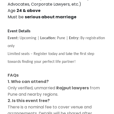
Advocates, Corporate Lawyers, etc.)
Age
24 & above
Must be
serious about marriage
Event Details
Event:
Upcoming |
Location:
Pune |
Entry:
By registration
only
Limited seats
–
Register today and take the first step
towards finding your perfect life partner!
FAQs
1. Who can attend?
Only verified, unmarried
Rajput lawyers
from
Pune and nearby regions.
2. Is this event free?
There is a nominal fee to cover venue and
arrangements. Details will be shared after