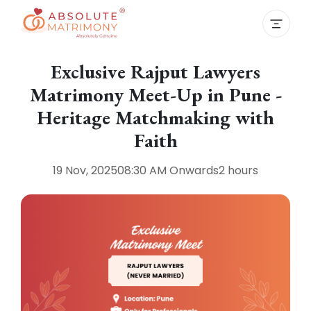
Exclusive Rajput Lawyers
Matrimony Meet-Up in Pune -
Heritage Matchmaking with
Faith
19 Nov, 2025
08:30 AM
Onwards
2 hours