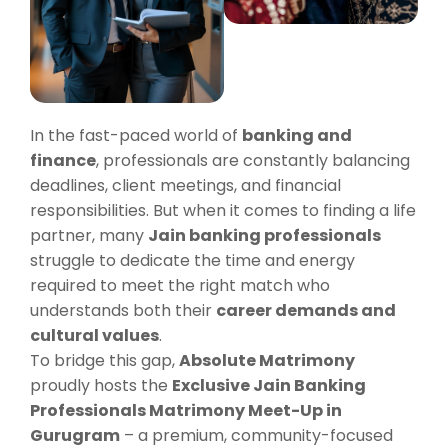
In the fast-paced world of
banking and
finance
, professionals are constantly balancing
deadlines, client meetings, and financial
responsibilities. But when it comes to finding a life
partner, many
Jain banking professionals
struggle to dedicate the time and energy
required to meet the right match who
understands both their
career demands and
cultural values
.
To bridge this gap,
Absolute Matrimony
proudly hosts the
Exclusive Jain Banking
Professionals Matrimony Meet-Up in
Gurugram
– a premium, community-focused