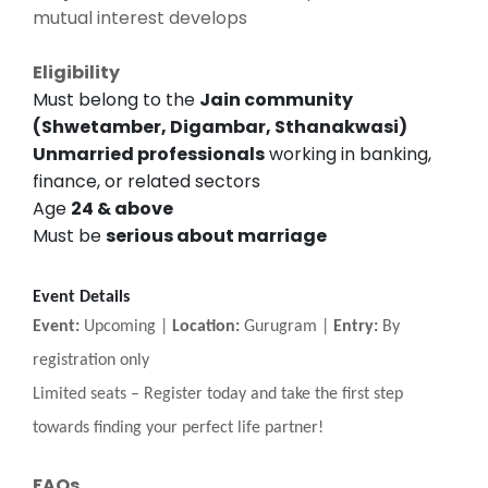
mutual interest develops
Eligibility
Must belong to the
Jain community
(Shwetamber, Digambar, Sthanakwasi)
Unmarried professionals
working in banking,
finance, or related sectors
Age
24 & above
Must be
serious about marriage
Event Details
Event:
Upcoming |
Location:
Gurugram |
Entry:
By
registration only
Limited seats
–
Register today and take the first step
towards finding your perfect life partner!
FAQs