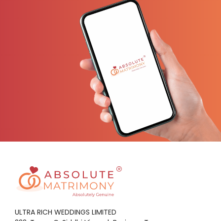
ULTRA RICH WEDDINGS LIMITED