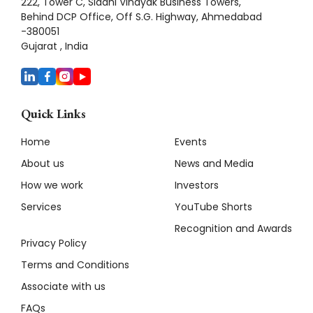
222, Tower C, Siddhi Vinayak Business Towers,
Behind DCP Office, Off S.G. Highway, Ahmedabad
-380051
Gujarat , India
Quick Links
Home
Events
About us
News and Media
How we work
Investors
Services
YouTube Shorts
Recognition and Awards
Privacy Policy
Terms and Conditions
Associate with us
FAQs