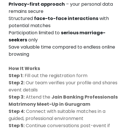
Privacy-first approach
– your personal data
remains secure
Structured
face-to-face interactions
with
potential matches
Participation limited to
serious marriage-
seekers
only
Save valuable time compared to endless online
browsing
How It Works
Step 1:
Fill out the registration form
Step 2:
Our team verifies your profile and shares
event details
Step 3:
Attend the
Jain Banking Professionals
Matrimony Meet-Up in Gurugram
Step 4:
Connect with suitable matches in a
guided, professional environment
Step 5:
Continue conversations post-event if