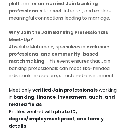
platform for
unmarried Jain banking
professionals
to meet, interact, and explore
meaningful connections leading to marriage.
Why Join the Jain Banking Professionals
Meet-Up?
Absolute Matrimony specializes in
exclusive
professional and community-based
matchmaking
. This event ensures that Jain
banking professionals can meet like-minded
individuals in a secure, structured environment.
Meet only
verified Jain professionals
working
in
banking, finance, investment, audit, and
related fields
Profiles verified with
photo ID,
degree/employment proof, and family
details