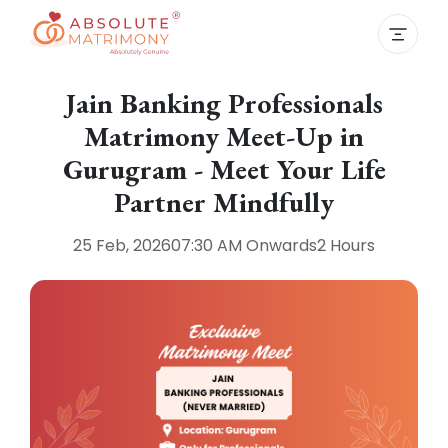
Jain Banking Professionals
Matrimony Meet-Up in
Gurugram - Meet Your Life
Partner Mindfully
25 Feb, 2026
07:30 AM
Onwards
2 Hours