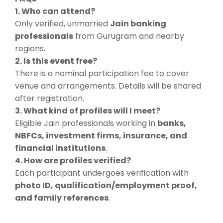
1. Who can attend?
Only verified, unmarried
Jain banking
professionals
from Gurugram and nearby
regions.
2. Is this event free?
There is a nominal participation fee to cover
venue and arrangements. Details will be shared
after registration.
3. What kind of profiles will I meet?
Eligible Jain professionals working in
banks,
NBFCs, investment firms, insurance, and
financial institutions
.
4. How are profiles verified?
Each participant undergoes verification with
photo ID, qualification/employment proof,
and family references
.