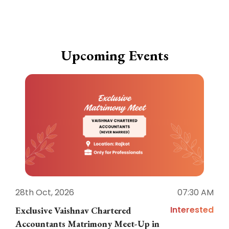
Upcoming Events
28th Oct, 2026
07:30 AM
1
Interested
Exclusive Vaishnav Chartered
M
Accountants Matrimony Meet-Up in
i