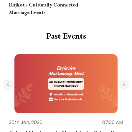
Rajkot - Culturally Connected
N
Marriage Events
Past Events
30th Jan, 2026
07:30 AM
3