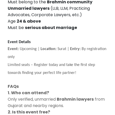
Must belong to the
Brahmin community
Unmarried lawyers
(LLB, LLM, Practicing
Advocates, Corporate Lawyers, etc.)
Age
24 & above
Must be
serious about marriage
Event Details
Event:
Upcoming |
Location:
Surat |
Entry:
By registration
only
Limited seats
–
Register today and take the first step
towards finding your perfect life partner!
FAQs
1. Who can attend?
Only verified, unmarried
Brahmin lawyers
from
Gujarat and nearby regions.
2. Is this event free?