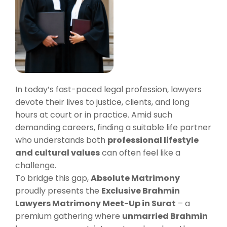
In today’s fast-paced legal profession, lawyers
devote their lives to justice, clients, and long
hours at court or in practice. Amid such
demanding careers, finding a suitable life partner
who understands both
professional lifestyle
and cultural values
can often feel like a
challenge.
To bridge this gap,
Absolute Matrimony
proudly presents the
Exclusive Brahmin
Lawyers Matrimony Meet-Up in Surat
– a
premium gathering where
unmarried Brahmin