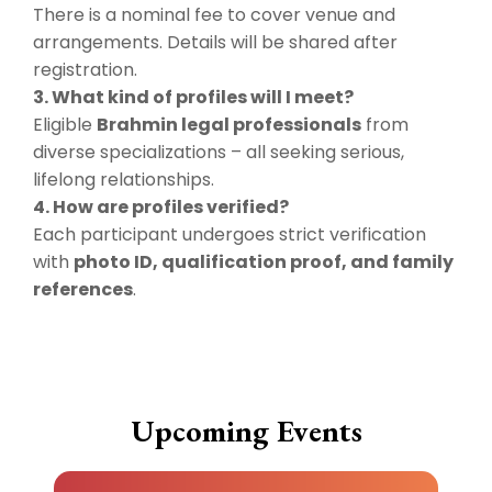
There is a nominal fee to cover venue and
arrangements. Details will be shared after
registration.
3. What kind of profiles will I meet?
Eligible
Brahmin legal professionals
from
diverse specializations – all seeking serious,
lifelong relationships.
4. How are profiles verified?
Each participant undergoes strict verification
with
photo ID, qualification proof, and family
references
.
Upcoming Events