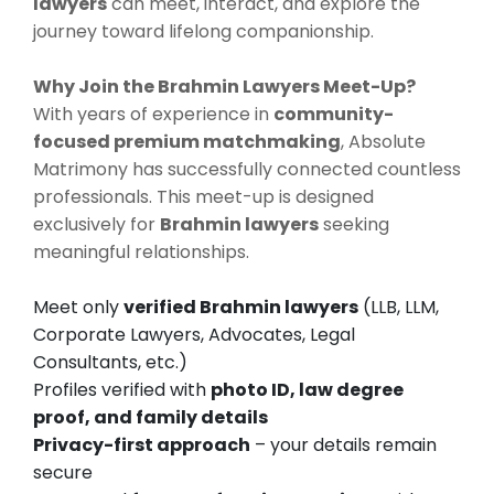
lawyers
can meet, interact, and explore the
journey toward lifelong companionship.
Why Join the Brahmin Lawyers Meet-Up?
With years of experience in
community-
focused premium matchmaking
, Absolute
Matrimony has successfully connected countless
professionals. This meet-up is designed
exclusively for
Brahmin lawyers
seeking
meaningful relationships.
Meet only
verified Brahmin lawyers
(LLB, LLM,
Corporate Lawyers, Advocates, Legal
Consultants, etc.)
Profiles verified with
photo ID, law degree
proof, and family details
Privacy-first approach
– your details remain
secure