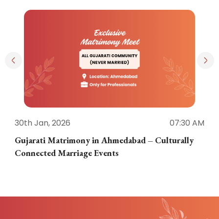
30th Jan, 2026
07:30 AM
3
Gujarati Matrimony in Ahmedabad – Culturally
E
Connected Marriage Events