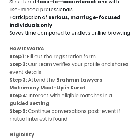
Structured
face-to-face interactions
with
like-minded professionals
Participation of
serious, marriage-focused
individuals only
Saves time compared to endless online browsing
How It Works
Step 1:
Fill out the registration form
Step 2:
Our team verifies your profile and shares
event details
Step 3:
Attend the
Brahmin Lawyers
Matrimony Meet-Up in Surat
Step 4:
Interact with eligible matches in a
guided setting
Step 5:
Continue conversations post-event if
mutual interest is found
Eligibility