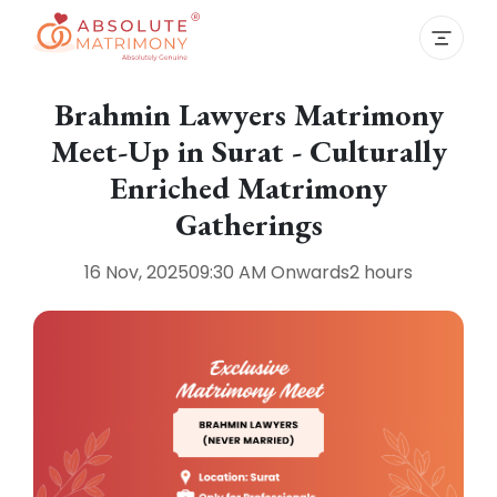
Brahmin Lawyers Matrimony
Meet-Up in Surat - Culturally
Enriched Matrimony
Gatherings
16 Nov, 2025
09:30 AM
Onwards
2 hours