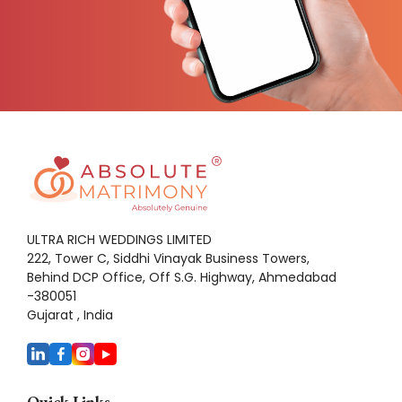
ULTRA RICH WEDDINGS LIMITED
222, Tower C, Siddhi Vinayak Business Towers,
Behind DCP Office, Off S.G. Highway, Ahmedabad
-380051
Gujarat , India
Quick Links