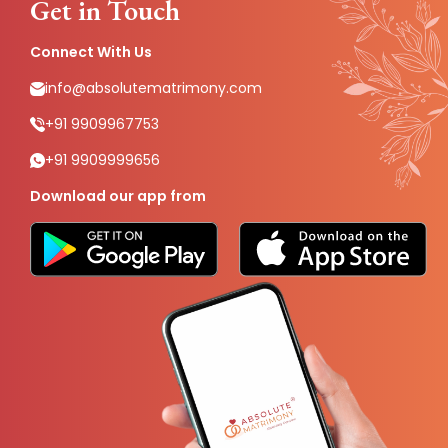
Get in Touch
Connect With Us
info@absolutematrimony.com
+91 9909967753
+91 9909999656
Download our app from