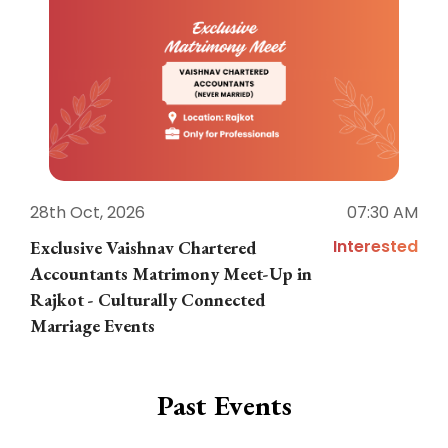
28th Oct, 2026
07:30 AM
1
Interested
Exclusive Vaishnav Chartered
M
Accountants Matrimony Meet-Up in
i
Rajkot - Culturally Connected
N
Marriage Events
Past Events