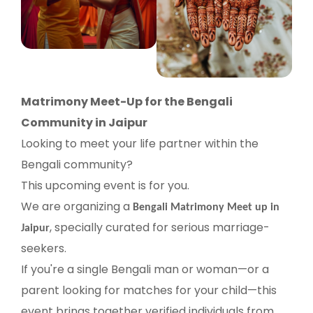
Matrimony Meet-Up for the Bengali
Community in Jaipur
Looking to meet your life partner within the
Bengali community?
This upcoming event is for you.
We are organizing a
Bengali Matrimony Meet up in
, specially curated for serious marriage-
Jaipur
seekers.
If you're a single Bengali man or woman—or a
parent looking for matches for your child—this
event brings together verified individuals from