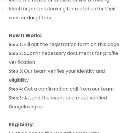
Ideal for parents looking for matches for their
·
sons or daughters
How It Works
Fill out the registration form on this page
Step 1:
Submit necessary documents for profile
Step 2:
verification
Our team verifies your identity and
Step 3:
eligibility
Get a confirmation call from our team
Step 4:
Attend the event and meet verified
Step 5:
Bengali singles
Eligibility: