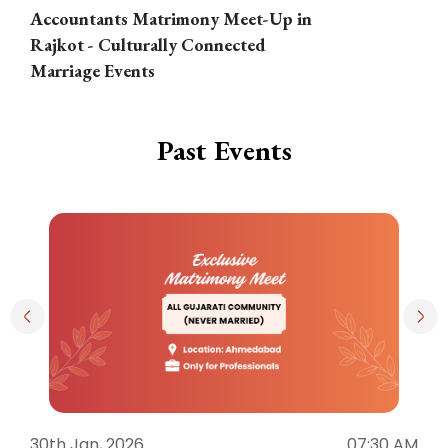
Accountants Matrimony Meet-Up in
i
Rajkot - Culturally Connected
N
Marriage Events
Past Events
30th Jan, 2026
07:30 AM
3