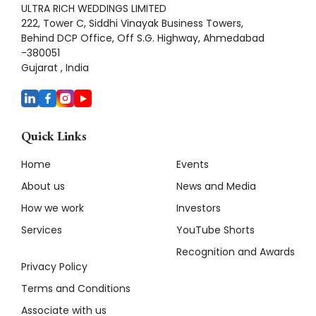
ULTRA RICH WEDDINGS LIMITED
222, Tower C, Siddhi Vinayak Business Towers,
Behind DCP Office, Off S.G. Highway, Ahmedabad
-380051
Gujarat , India
Quick Links
Home
Events
About us
News and Media
How we work
Investors
Services
YouTube Shorts
Recognition and Awards
Privacy Policy
Terms and Conditions
Associate with us