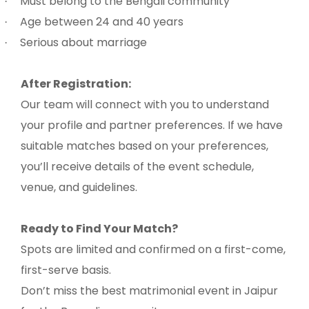
Must belong to the Bengali community
·
Age between 24 and 40 years
·
Serious about marriage
·
After Registration:
Our team will connect with you to understand
your profile and partner preferences. If we have
suitable matches based on your preferences,
you’ll receive details of the event schedule,
venue, and guidelines.
Ready to Find Your Match?
Spots are limited and confirmed on a first-come,
first-serve basis.
Don’t miss the best matrimonial event in Jaipur