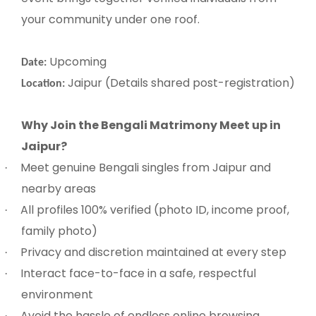
your community under one roof.
Upcoming
Date:
Jaipur (Details shared post-registration)
Location:
Why Join the Bengali Matrimony Meet up in
Jaipur?
Meet genuine Bengali singles from Jaipur and
·
nearby areas
All profiles 100% verified (photo ID, income proof,
·
family photo)
Privacy and discretion maintained at every step
·
Interact face-to-face in a safe, respectful
·
environment
Avoid the hassle of endless online browsing
·