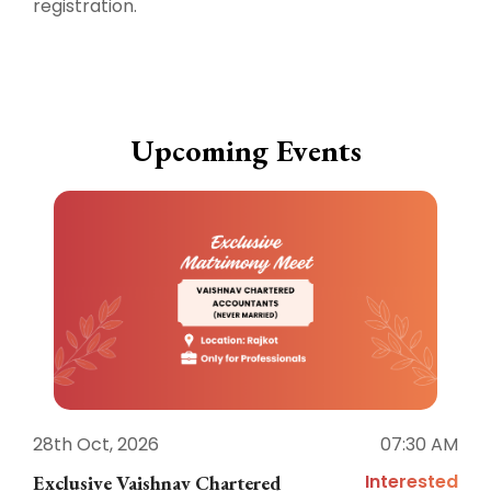
registration.
Upcoming Events
28th Oct, 2026
07:30 AM
1
Interested
Exclusive Vaishnav Chartered
M