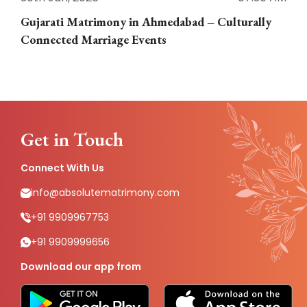
Gujarati Matrimony in Ahmedabad – Culturally
E
Connected Marriage Events
Get in Touch
Connect With Us
info@absolutematrimony.com
+91 9909967753
+91 9909999656
Download our app from