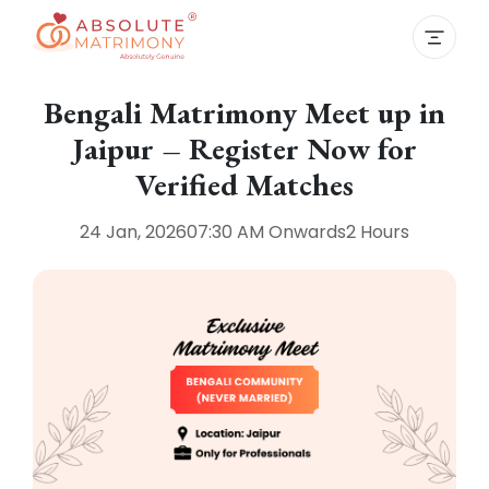
Bengali Matrimony Meet up in
Jaipur – Register Now for
Verified Matches
24 Jan, 2026
07:30 AM
Onwards
2 Hours