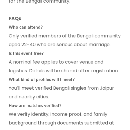
for the Bengali community.
FAQs
Who can attend?
Only verified members of the Bengali community
aged 22–40 who are serious about marriage.
Is this event free?
A nominal fee applies to cover venue and
logistics. Details will be shared after registration.
What kind of profiles will I meet?
You’ll meet verified Bengali singles from Jaipur
and nearby cities.
How are matches verified?
We verify identity, income proof, and family
background through documents submitted at