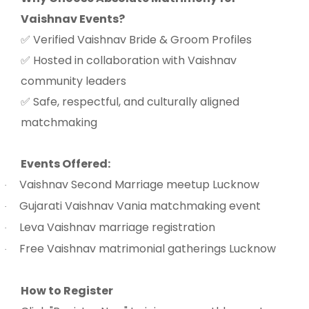
Vaishnav Events?
Verified Vaishnav Bride & Groom Profiles
✅
Hosted in collaboration with Vaishnav
✅
community leaders
Safe, respectful, and culturally aligned
✅
matchmaking
Events Offered:
Vaishnav Second Marriage meetup Lucknow
·
Gujarati Vaishnav Vania matchmaking event
·
Leva Vaishnav marriage registration
·
Free Vaishnav matrimonial gatherings Lucknow
·
How to Register