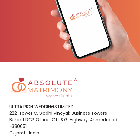
ULTRA RICH WEDDINGS LIMITED
222, Tower C, Siddhi Vinayak Business Towers,
Behind DCP Office, Off S.G. Highway, Ahmedabad
-380051
Gujarat , India