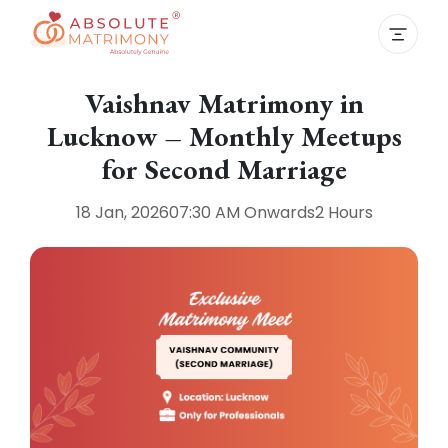
Vaishnav Matrimony in
Lucknow – Monthly Meetups
for Second Marriage
18 Jan, 2026
07:30 AM
Onwards
2 Hours