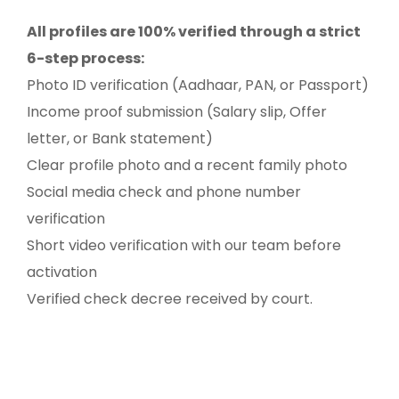
All profiles are 100% verified through a strict
6-step process:
Photo ID verification (Aadhaar, PAN, or Passport)
Income proof submission (Salary slip, Offer
letter, or Bank statement)
Clear profile photo and a recent family photo
Social media check and phone number
verification
Short video verification with our team before
activation
Verified check decree received by court.