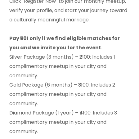
Click "Register Now" to join our monthly meetup,
verify your profile, and start your journey toward
a culturally meaningful marriage.
Pay ₹501 only if we find eligible matches for
you and we invite you for the event.
Silver Package (3 months) – ₹2100: Includes 1
complimentary meetup in your city and
community.
Gold Package (6 months) – ₹3100: Includes 2
complimentary meetup in your city and
community.
Diamond Package (1 year) – ₹4100: Includes 3
complimentary meetup in your city and
community.