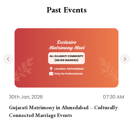
Past Events
30th Jan, 2026
07:30 AM
3
Gujarati Matrimony in Ahmedabad – Culturally
E
Connected Marriage Events