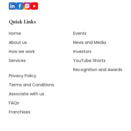
Quick Links
Home
Events
About us
News and Media
How we work
Investors
Services
YouTube Shorts
Recognition and Awards
Privacy Policy
Terms and Conditions
Associate with us
FAQs
Franchises