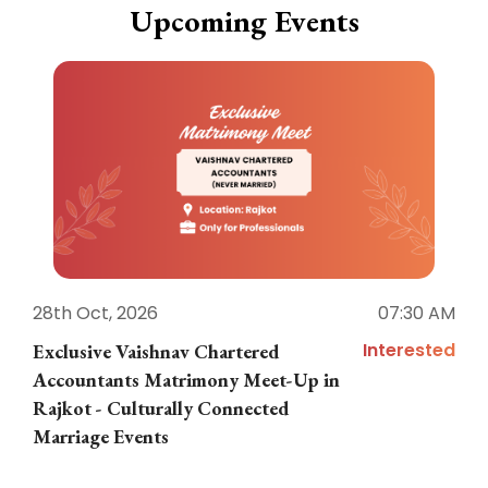
Upcoming Events
28th Oct, 2026
07:30 AM
1
Interested
Exclusive Vaishnav Chartered
M
Accountants Matrimony Meet-Up in
i
Rajkot - Culturally Connected
N
Marriage Events