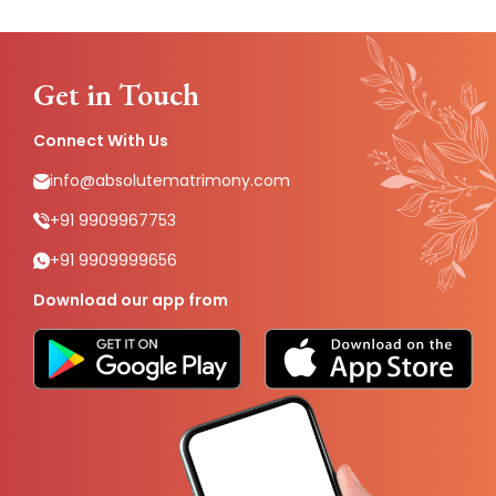
Get in Touch
Connect With Us
info@absolutematrimony.com
+91 9909967753
+91 9909999656
Download our app from