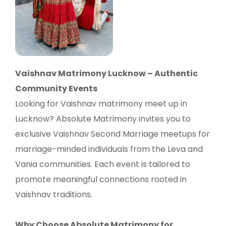
Vaishnav Matrimony Lucknow – Authentic
Community Events
Looking for Vaishnav matrimony meet up in
Lucknow? Absolute Matrimony invites you to
exclusive Vaishnav Second Marriage meetups for
marriage-minded individuals from the Leva and
Vania communities. Each event is tailored to
promote meaningful connections rooted in
Vaishnav traditions.
Why Choose Absolute Matrimony for