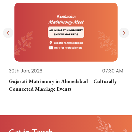
30th Jan, 2026
07:30 AM
3
Gujarati Matrimony in Ahmedabad – Culturally
E
Connected Marriage Events
Get in Touch