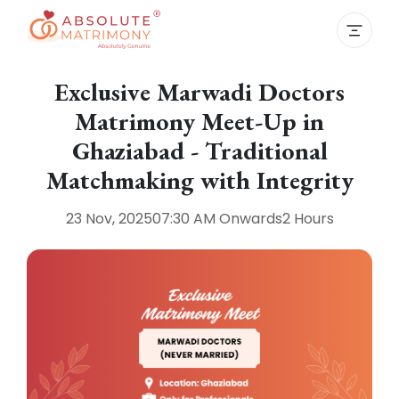
Exclusive Marwadi Doctors
Matrimony Meet-Up in
Ghaziabad - Traditional
Matchmaking with Integrity
23 Nov, 2025
07:30 AM
Onwards
2 Hours