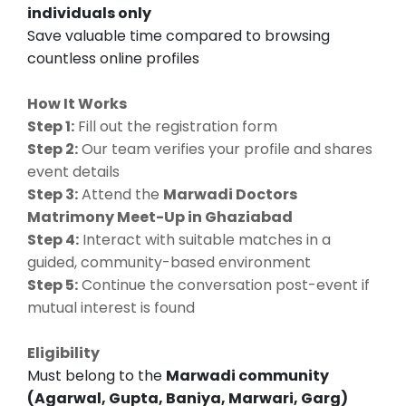
individuals only
Save valuable time compared to browsing
countless online profiles
How It Works
Step 1:
Fill out the registration form
Step 2:
Our team verifies your profile and shares
event details
Step 3:
Attend the
Marwadi Doctors
Matrimony Meet-Up in Ghaziabad
Step 4:
Interact with suitable matches in a
guided, community-based environment
Step 5:
Continue the conversation post-event if
mutual interest is found
Eligibility
Must belong to the
Marwadi community
(Agarwal, Gupta, Baniya, Marwari, Garg)