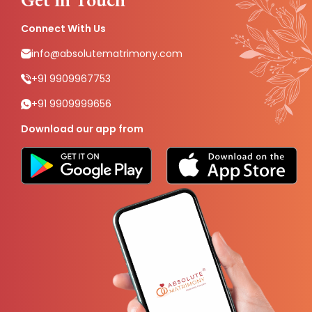
Connect With Us
info@absolutematrimony.com
+91 9909967753
+91 9909999656
Download our app from