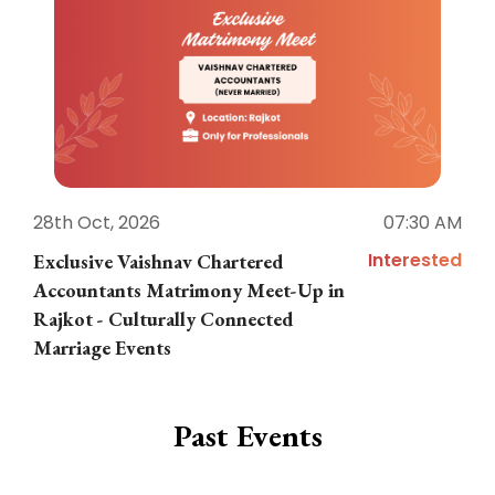
28th Oct, 2026
07:30 AM
1
Interested
Exclusive Vaishnav Chartered
M
Accountants Matrimony Meet-Up in
i
Rajkot - Culturally Connected
N
Marriage Events
Past Events