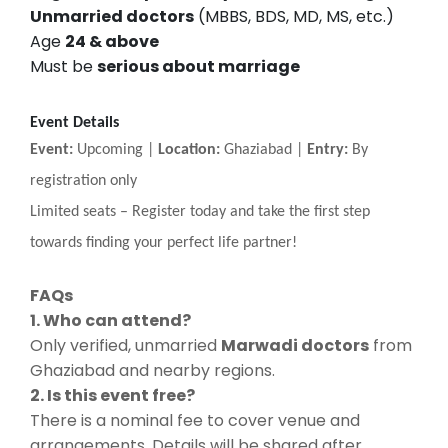
Unmarried doctors
(MBBS, BDS, MD, MS, etc.)
Age
24 & above
Must be
serious about marriage
Event Details
Event:
Upcoming |
Location:
Ghaziabad |
Entry:
By
registration only
Limited seats
–
Register today and take the first step
towards finding your perfect life partner!
FAQs
1. Who can attend?
Only verified, unmarried
Marwadi doctors
from
Ghaziabad and nearby regions.
2. Is this event free?
There is a nominal fee to cover venue and
arrangements. Details will be shared after