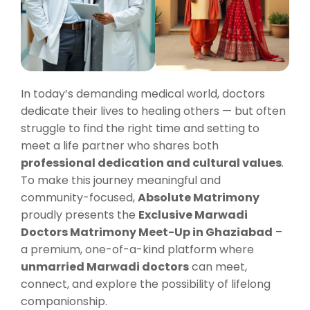
In today’s demanding medical world, doctors
dedicate their lives to healing others — but often
struggle to find the right time and setting to
meet a life partner who shares both
professional dedication and cultural values
.
To make this journey meaningful and
community-focused,
Absolute Matrimony
proudly presents the
Exclusive Marwadi
Doctors Matrimony Meet-Up in Ghaziabad
–
a premium, one-of-a-kind platform where
unmarried Marwadi doctors
can meet,
connect, and explore the possibility of lifelong
companionship.