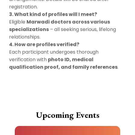
registration.
3. What kind of profiles will I meet?
Eligible
Marwadi doctors across various
specializations
– all seeking serious, lifelong
relationships.
4. How are profiles verified?
Each participant undergoes thorough
verification with
photo ID, medical
qualification proof, and family references
.
Upcoming Events