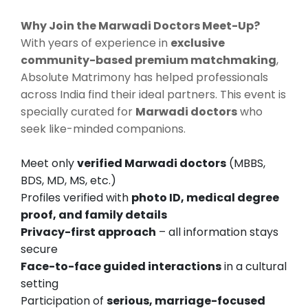
Why Join the Marwadi Doctors Meet-Up?
With years of experience in
exclusive
community-based premium matchmaking
,
Absolute Matrimony has helped professionals
across India find their ideal partners. This event is
specially curated for
Marwadi doctors
who
seek like-minded companions.
Meet only
verified Marwadi doctors
(MBBS,
BDS, MD, MS, etc.)
Profiles verified with
photo ID, medical degree
proof, and family details
Privacy-first approach
– all information stays
secure
Face-to-face guided interactions
in a cultural
setting
Participation of
serious, marriage-focused