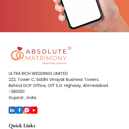
ULTRA RICH WEDDINGS LIMITED
222, Tower C, Siddhi Vinayak Business Towers,
Behind DCP Office, Off S.G. Highway, Ahmedabad
-380051
Gujarat , India
Quick Links