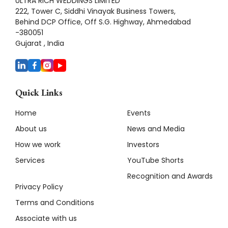
ULTRA RICH WEDDINGS LIMITED
222, Tower C, Siddhi Vinayak Business Towers,
Behind DCP Office, Off S.G. Highway, Ahmedabad
-380051
Gujarat , India
Quick Links
Home
Events
About us
News and Media
How we work
Investors
Services
YouTube Shorts
Recognition and Awards
Privacy Policy
Terms and Conditions
Associate with us