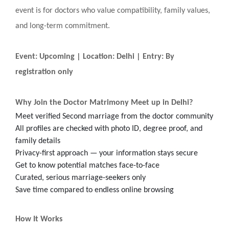
event is for doctors who value compatibility, family values,
and long-term commitment.
Event: Upcoming | Location: Delhi | Entry: By
registration only
Why Join the Doctor Matrimony Meet up in Delhi?
Meet verified Second marriage from the doctor community
All profiles are checked with photo ID, degree proof, and
family details
Privacy-first approach — your information stays secure
Get to know potential matches face-to-face
Curated, serious marriage-seekers only
Save time compared to endless online browsing
How It Works