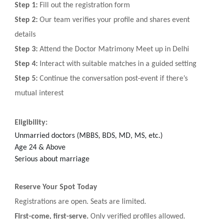
Step 1:
Fill out the registration form
Step 2:
Our team verifies your profile and shares event
details
Step 3:
Attend the Doctor Matrimony Meet up in Delhi
Step 4:
Interact with suitable matches in a guided setting
Step 5:
Continue the conversation post-event if there’s
mutual interest
Eligibility:
Unmarried doctors (MBBS, BDS, MD, MS, etc.)
Age 24 & Above
Serious about marriage
Reserve Your Spot Today
Registrations are open. Seats are limited.
First-come, first-serve.
Only verified profiles allowed.