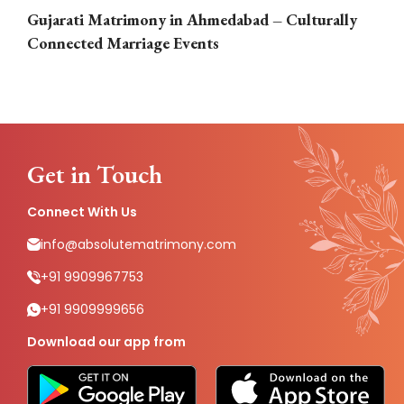
Gujarati Matrimony in Ahmedabad – Culturally
E
Connected Marriage Events
Get in Touch
Connect With Us
info@absolutematrimony.com
+91 9909967753
+91 9909999656
Download our app from