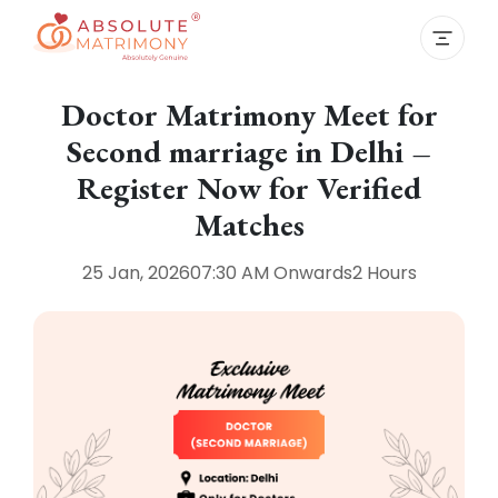
Doctor Matrimony Meet for
Second marriage in Delhi –
Register Now for Verified
Matches
25 Jan, 2026
07:30 AM
Onwards
2 Hours