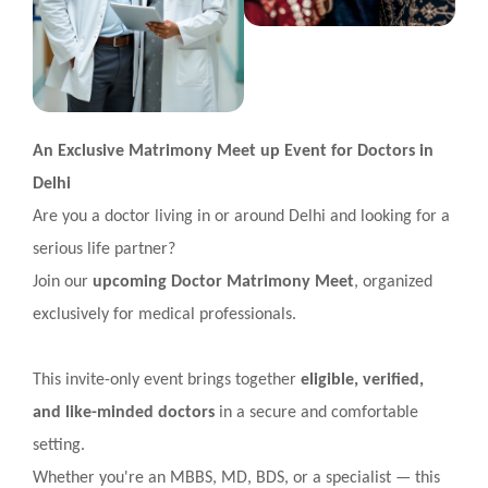
An Exclusive Matrimony Meet up Event for Doctors in
Delhi
Are you a doctor living in or around Delhi and looking for a
serious life partner?
Join our
upcoming Doctor Matrimony Meet
, organized
exclusively for medical professionals.
This invite-only event brings together
eligible, verified,
and like-minded doctors
in a secure and comfortable
setting.
Whether you're an MBBS, MD, BDS, or a specialist — this