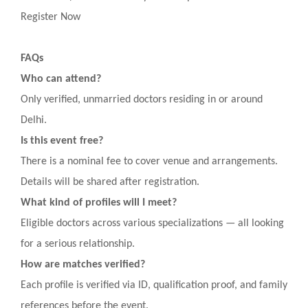
Register Now
FAQs
Who can attend?
Only verified, unmarried doctors residing in or around
Delhi.
Is this event free?
There is a nominal fee to cover venue and arrangements.
Details will be shared after registration.
What kind of profiles will I meet?
Eligible doctors across various specializations — all looking
for a serious relationship.
How are matches verified?
Each profile is verified via ID, qualification proof, and family
references before the event.