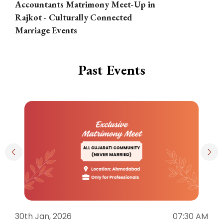
Accountants Matrimony Meet-Up in
i
Rajkot - Culturally Connected
N
Marriage Events
Past Events
30th Jan, 2026
07:30 AM
3