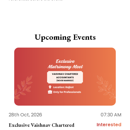
Upcoming Events
28th Oct, 2026
07:30 AM
1
Interested
Exclusive Vaishnav Chartered
M