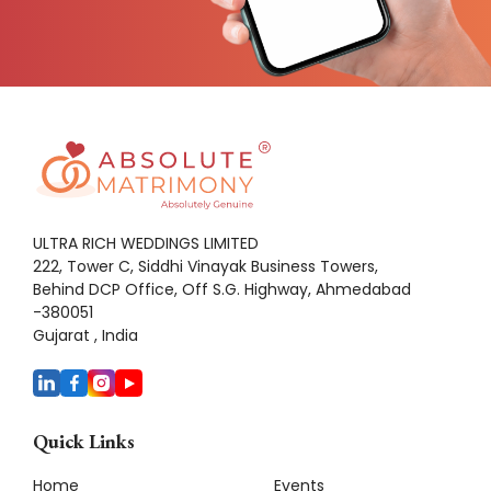
ULTRA RICH WEDDINGS LIMITED
222, Tower C, Siddhi Vinayak Business Towers,
Behind DCP Office, Off S.G. Highway, Ahmedabad
-380051
Gujarat , India
Quick Links
Home
Events