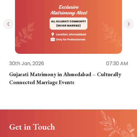
30th Jan, 2026
07:30 AM
3
Gujarati Matrimony in Ahmedabad – Culturally
E
Connected Marriage Events
Get in Touch