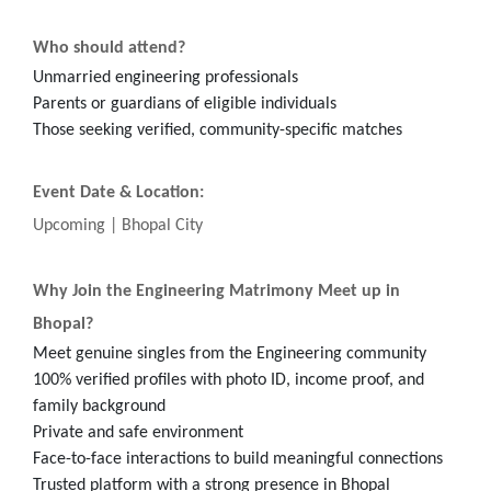
Who should attend?
Unmarried engineering professionals
Parents or guardians of eligible individuals
Those seeking verified, community-specific matches
Event Date & Location:
Upcoming | Bhopal City
Why Join the Engineering Matrimony Meet up in
Bhopal?
Meet genuine singles from the Engineering community
100% verified profiles with photo ID, income proof, and
family background
Private and safe environment
Face-to-face interactions to build meaningful connections
Trusted platform with a strong presence in Bhopal