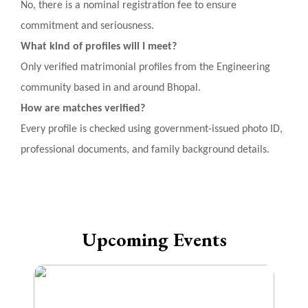
No, there is a nominal registration fee to ensure
commitment and seriousness.
What kind of profiles will I meet?
Only verified matrimonial profiles from the Engineering
community based in and around Bhopal.
How are matches verified?
Every profile is checked using government-issued photo ID,
professional documents, and family background details.
Upcoming Events