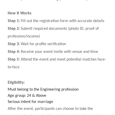
How It Works
Step 1:
Fill out the registration form with accurate details
Step 2:
Submit required documents (photo ID, proof of
profession/income)
Step 3:
Wait for profile verification
Step 4:
Receive your event invite with venue and time
Step 5:
Attend the event and meet potential matches face-
to-face
Eligibility:
Must belong to the Engineering profession
Age group: 24 & Above
Serious intent for marriage
After the event, participants can choose to take the