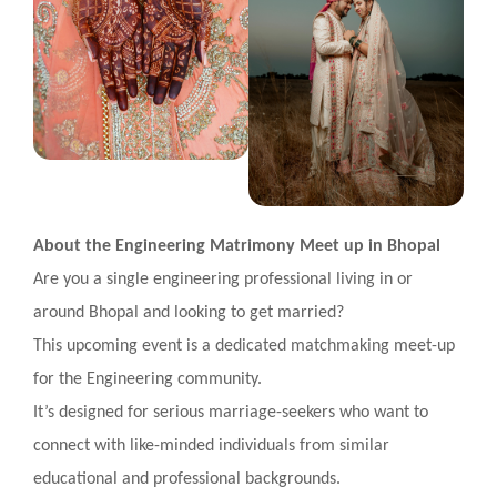
About the Engineering Matrimony Meet up in Bhopal
Are you a single engineering professional living in or
around Bhopal and looking to get married?
This upcoming event is a dedicated matchmaking meet-up
for the Engineering community.
It’s designed for serious marriage-seekers who want to
connect with like-minded individuals from similar
educational and professional backgrounds.