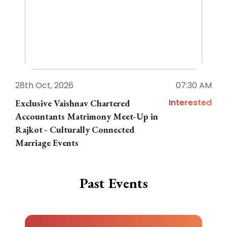
28th Oct, 2026
07:30 AM
1
Interested
Exclusive Vaishnav Chartered
M
Accountants Matrimony Meet-Up in
i
Rajkot - Culturally Connected
N
Marriage Events
Past Events