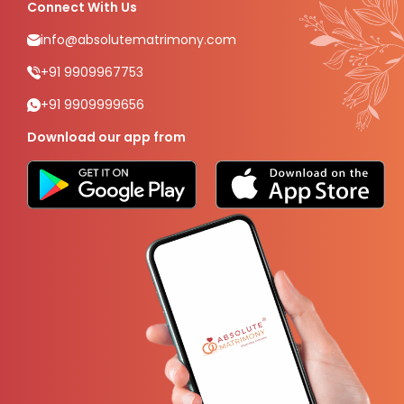
Connect With Us
info@absolutematrimony.com
+91 9909967753
+91 9909999656
Download our app from