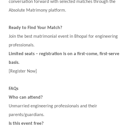
conversation forward with selected matches through the
Absolute Matrimony platform.
Ready to Find Your Match?
Join the best matrimonial event in Bhopal for engineering
professionals.
Limited seats – registration is on a first-come, first-serve
basis.
[Register Now]
FAQs
Who can attend?
Unmarried engineering professionals and their
parents/guardians.
Is this event free?