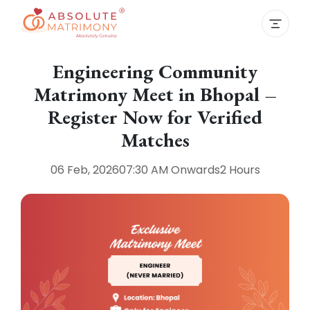
Engineering Community
Matrimony Meet in Bhopal –
Register Now for Verified
Matches
06 Feb, 2026
07:30 AM
Onwards
2 Hours