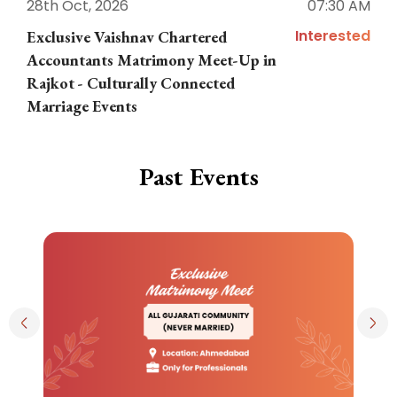
28th Oct, 2026
07:30 AM
1
Interested
Exclusive Vaishnav Chartered
M
Accountants Matrimony Meet-Up in
i
Rajkot - Culturally Connected
N
Marriage Events
Past Events