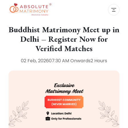
Buddhist Matrimony Meet up in
Delhi – Register Now for
Verified Matches
02 Feb, 2026
07:30 AM
Onwards
2 Hours