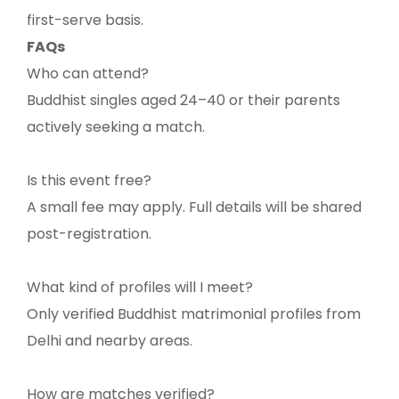
first-serve basis.
FAQs
Who can attend?
Buddhist singles aged 24–40 or their parents
actively seeking a match.
Is this event free?
A small fee may apply. Full details will be shared
post-registration.
What kind of profiles will I meet?
Only verified Buddhist matrimonial profiles from
Delhi and nearby areas.
How are matches verified?