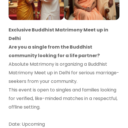
Exclusive Buddhist Matrimony Meet up in
Delhi
Are you a single from the Buddhist
community looking for a life partner?
Absolute Matrimony is organizing a Buddhist
Matrimony Meet up in Delhi for serious marriage-
seekers from your community.
This event is open to singles and families looking
for verified, like-minded matches in a respectful,
offline setting.
Date: Upcoming