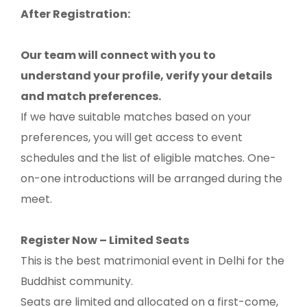
After Registration:
Our team will connect with you to
understand your profile, verify your details
and match preferences.
If we have suitable matches based on your
preferences, you will get access to event
schedules and the list of eligible matches. One-
on-one introductions will be arranged during the
meet.
Register Now – Limited Seats
This is the best matrimonial event in Delhi for the
Buddhist community.
Seats are limited and allocated on a first-come,