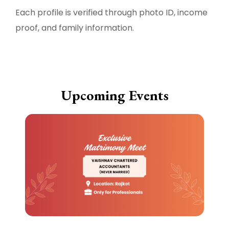
Each profile is verified through photo ID, income
proof, and family information.
Upcoming Events