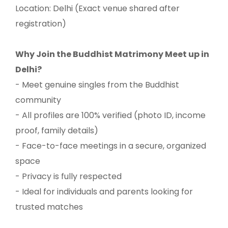
Location: Delhi (Exact venue shared after
registration)
Why Join the Buddhist Matrimony Meet up in
Delhi?
- Meet genuine singles from the Buddhist
community
- All profiles are 100% verified (photo ID, income
proof, family details)
- Face-to-face meetings in a secure, organized
space
- Privacy is fully respected
- Ideal for individuals and parents looking for
trusted matches