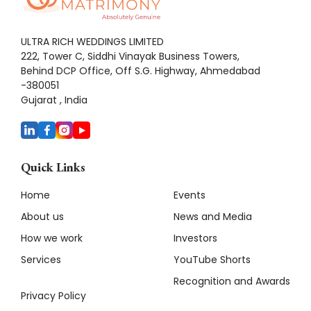
ULTRA RICH WEDDINGS LIMITED
222, Tower C, Siddhi Vinayak Business Towers,
Behind DCP Office, Off S.G. Highway, Ahmedabad
-380051
Gujarat , India
Quick Links
Home
Events
About us
News and Media
How we work
Investors
Services
YouTube Shorts
Recognition and Awards
Privacy Policy