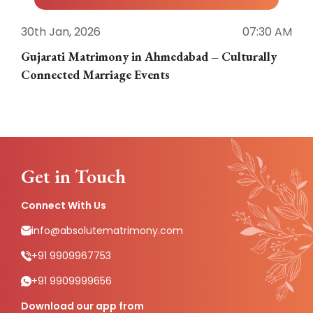
30th Jan, 2026
07:30 AM
3
Gujarati Matrimony in Ahmedabad – Culturally
E
Connected Marriage Events
Get in Touch
Connect With Us
info@absolutematrimony.com
+91 9909967753
+91 9909999656
Download our app from