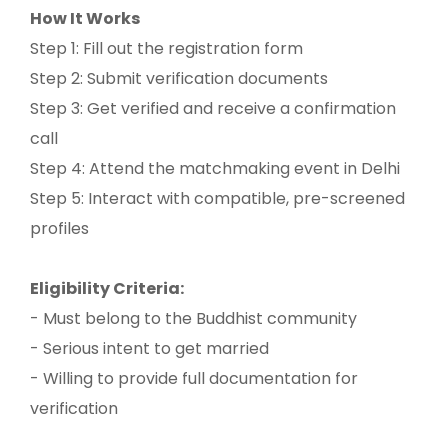
How It Works
Step 1: Fill out the registration form
Step 2: Submit verification documents
Step 3: Get verified and receive a confirmation
call
Step 4: Attend the matchmaking event in Delhi
Step 5: Interact with compatible, pre-screened
profiles
Eligibility Criteria:
- Must belong to the Buddhist community
- Serious intent to get married
- Willing to provide full documentation for
verification