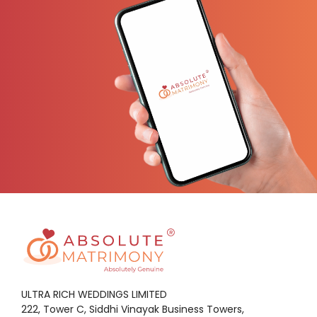
ULTRA RICH WEDDINGS LIMITED
222, Tower C, Siddhi Vinayak Business Towers,