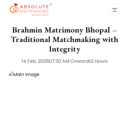
Brahmin Matrimony Bhopal –
Traditional Matchmaking with
Integrity
14 Feb, 2026
07:30 AM
Onwards
2 Hours