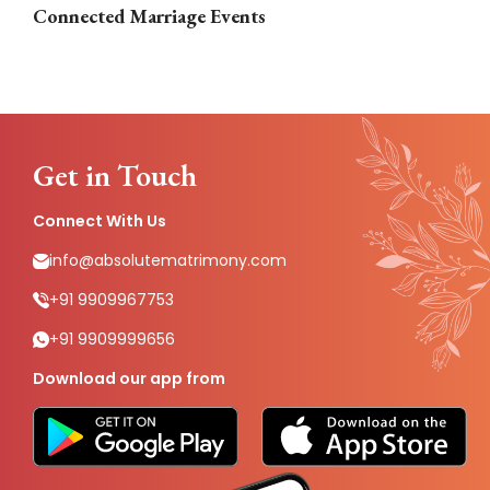
Connected Marriage Events
Get in Touch
Connect With Us
info@absolutematrimony.com
+91 9909967753
+91 9909999656
Download our app from