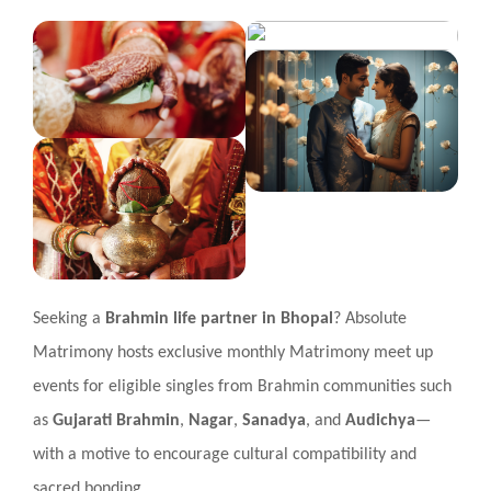
Seeking a
Brahmin life partner in Bhopal
? Absolute
Matrimony hosts exclusive monthly Matrimony meet up
events for eligible singles from Brahmin communities such
as
Gujarati Brahmin
,
Nagar
,
Sanadya
, and
Audichya
—
with a motive to encourage cultural compatibility and
sacred bonding.