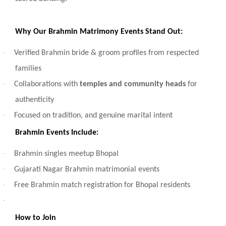
Why Our Brahmin Matrimony Events Stand Out:
·
Verified Brahmin bride & groom profiles from respected
families
·
Collaborations with
temples and community heads
for
authenticity
·
Focused on tradition, and genuine marital intent
Brahmin Events Include:
·
Brahmin singles meetup Bhopal
·
Gujarati Nagar Brahmin matrimonial events
·
Free Brahmin match registration for Bhopal residents
·
How to Join