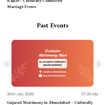
Rajkot - Culturally Connected
N
Marriage Events
Past Events
30th Jan, 2026
07:30 AM
3
Gujarati Matrimony in Ahmedabad – Culturally
E