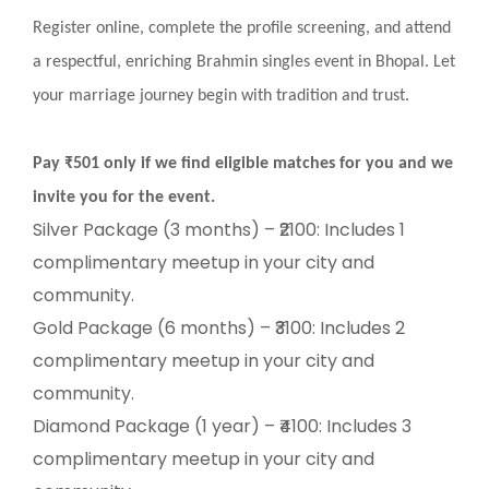
Register online, complete the profile screening, and attend
a respectful, enriching Brahmin singles event in Bhopal. Let
your marriage journey begin with tradition and trust.
Pay ₹501 only if we find eligible matches for you and we
invite you for the event.
Silver Package (3 months) – ₹2100: Includes 1
complimentary meetup in your city and
community.
Gold Package (6 months) – ₹3100: Includes 2
complimentary meetup in your city and
community.
Diamond Package (1 year) – ₹4100: Includes 3
complimentary meetup in your city and