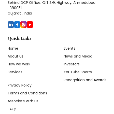
Behind DCP Office, Off S.G. Highway, Ahmedabad
-380051
Gujarat , India
Quick Links
Home
Events
About us
News and Media
How we work
Investors
Services
YouTube Shorts
Recognition and Awards
Privacy Policy
Terms and Conditions
Associate with us
FAQs