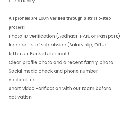
community.
All profiles are 100% verified through a strict 5-step
process:
Photo ID verification (Aadhaar, PAN, or Passport)
Income proof submission (Salary slip, Offer
letter, or Bank statement)
Clear profile photo and a recent family photo
Social media check and phone number
verification
Short video verification with our team before
activation