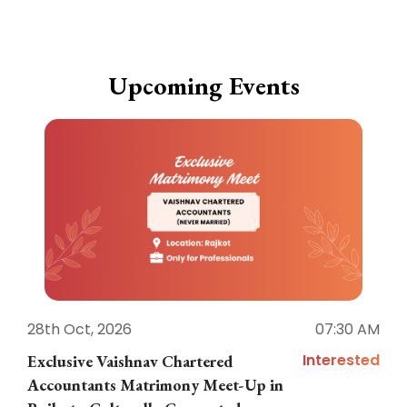
Upcoming Events
28th Oct, 2026
07:30 AM
1
Interested
Exclusive Vaishnav Chartered
M
Accountants Matrimony Meet-Up in
i