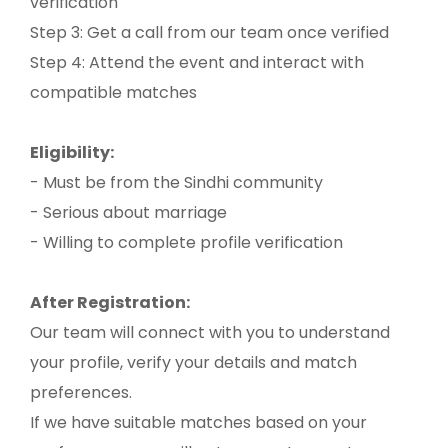
verification
Step 3: Get a call from our team once verified
Step 4: Attend the event and interact with
compatible matches
Eligibility:
- Must be from the Sindhi community
- Serious about marriage
- Willing to complete profile verification
After Registration:
Our team will connect with you to understand
your profile, verify your details and match
preferences.
If we have suitable matches based on your