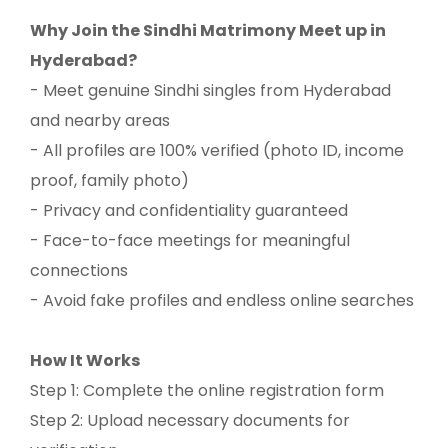
Why Join the Sindhi Matrimony Meet up in
Hyderabad?
- Meet genuine Sindhi singles from Hyderabad
and nearby areas
- All profiles are 100% verified (photo ID, income
proof, family photo)
- Privacy and confidentiality guaranteed
- Face-to-face meetings for meaningful
connections
- Avoid fake profiles and endless online searches
How It Works
Step 1: Complete the online registration form
Step 2: Upload necessary documents for