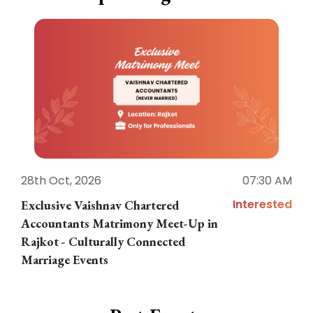
28th Oct, 2026
07:30 AM
1
Interested
Exclusive Vaishnav Chartered
M
Accountants Matrimony Meet-Up in
i
Rajkot - Culturally Connected
N
Marriage Events