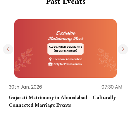
Past Events
30th Jan, 2026
07:30 AM
3
Gujarati Matrimony in Ahmedabad – Culturally
E
Connected Marriage Events