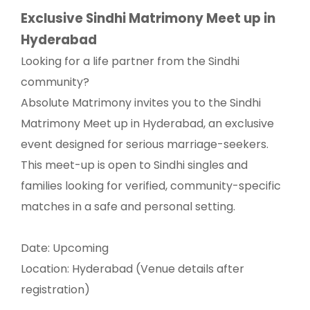
Exclusive Sindhi Matrimony Meet up in
Hyderabad
Looking for a life partner from the Sindhi
community?
Absolute Matrimony invites you to the Sindhi
Matrimony Meet up in Hyderabad, an exclusive
event designed for serious marriage-seekers.
This meet-up is open to Sindhi singles and
families looking for verified, community-specific
matches in a safe and personal setting.
Date: Upcoming
Location: Hyderabad (Venue details after
registration)