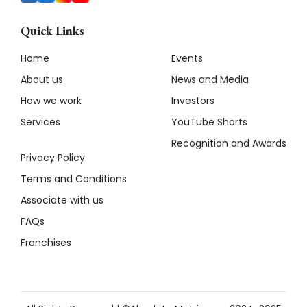
Quick Links
Home
Events
About us
News and Media
How we work
Investors
Services
YouTube Shorts
Recognition and Awards
Privacy Policy
Terms and Conditions
Associate with us
FAQs
Franchises