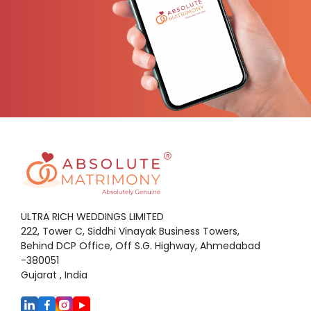
ULTRA RICH WEDDINGS LIMITED
222, Tower C, Siddhi Vinayak Business Towers,
Behind DCP Office, Off S.G. Highway, Ahmedabad
-380051
Gujarat , India