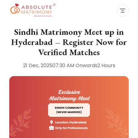
Sindhi Matrimony Meet up in
Hyderabad – Register Now for
Verified Matches
21 Dec, 2025
07:30 AM
Onwards
2 Hours