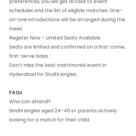
preferences, you will get access to event
schedules and the list of eligible matches. One-
on-one introductions will be arranged during the
meet.
Register Now – Limited Seats Available
Seats are limited and confirmed on a first-come,
first-serve basis.
Don’t miss the best matrimonial event in
Hyderabad for Sindhi singles.
FAQs
Who can attend?
Sindhi singles aged 24–40 or parents actively
looking for a match for their child.