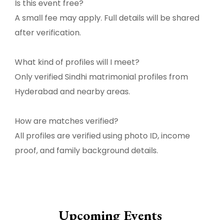
Is this event free?
A small fee may apply. Full details will be shared
after verification.
What kind of profiles will I meet?
Only verified Sindhi matrimonial profiles from
Hyderabad and nearby areas.
How are matches verified?
All profiles are verified using photo ID, income
proof, and family background details.
Upcoming Events