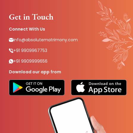
Get in Touch
Connect With Us
info@absolutematrimony.com
+91 9909967753
+91 9909999656
Download our app from