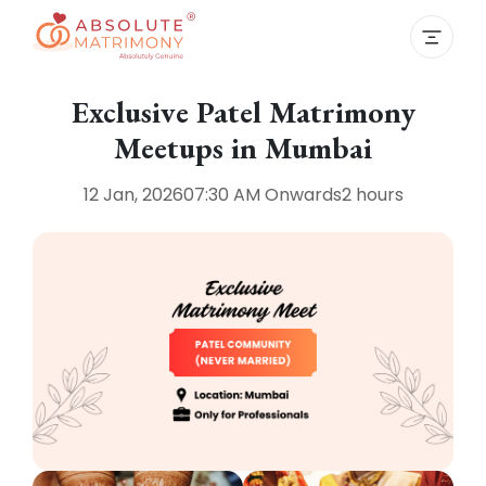
Exclusive Patel Matrimony
Meetups in Mumbai
12 Jan, 2026
07:30 AM
Onwards
2 hours