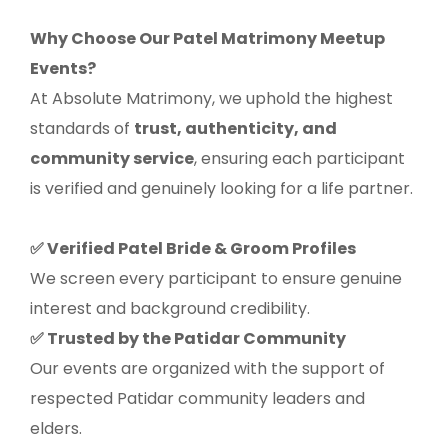
Why Choose Our Patel Matrimony Meetup
Events?
At Absolute Matrimony, we uphold the highest
standards of
trust, authenticity, and
community service
, ensuring each participant
is verified and genuinely looking for a life partner.
Verified Patel Bride & Groom Profiles
✅
We screen every participant to ensure genuine
interest and background credibility.
Trusted by the Patidar Community
✅
Our events are organized with the support of
respected Patidar community leaders and
elders.