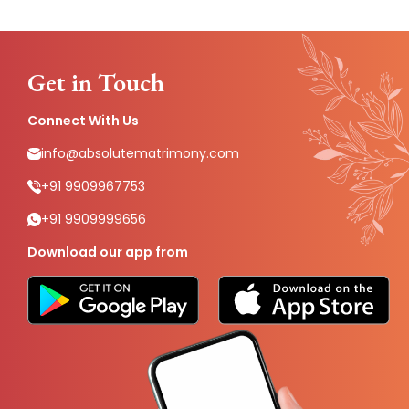
Get in Touch
Connect With Us
info@absolutematrimony.com
+91 9909967753
+91 9909999656
Download our app from