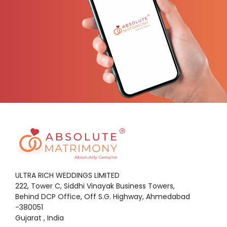
ULTRA RICH WEDDINGS LIMITED
222, Tower C, Siddhi Vinayak Business Towers,
Behind DCP Office, Off S.G. Highway, Ahmedabad
-380051
Gujarat , India