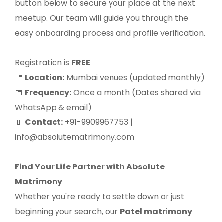
button below to secure your place at the next
meetup. Our team will guide you through the
easy onboarding process and profile verification.
Registration is
FREE
Location:
Mumbai venues (updated monthly)
📍
Frequency:
Once a month (Dates shared via
📅
WhatsApp & email)
Contact:
+91-9909967753 |
📱
info@absolutematrimony.com
Find Your Life Partner with Absolute
Matrimony
Whether you're ready to settle down or just
beginning your search, our
Patel matrimony