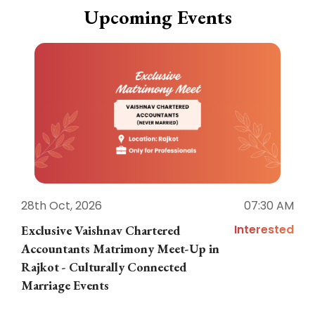
Upcoming Events
28th Oct, 2026
07:30 AM
1
Interested
Exclusive Vaishnav Chartered
M
Accountants Matrimony Meet-Up in
i
Rajkot - Culturally Connected
N
Marriage Events