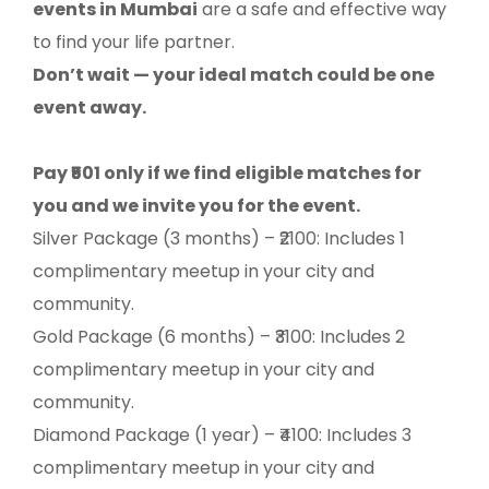
events in Mumbai
are a safe and effective way
to find your life partner.
Don’t wait — your ideal match could be one
event away.
Pay ₹501 only if we find eligible matches for
you and we invite you for the event.
Silver Package (3 months) – ₹2100: Includes 1
complimentary meetup in your city and
community.
Gold Package (6 months) – ₹3100: Includes 2
complimentary meetup in your city and
community.
Diamond Package (1 year) – ₹4100: Includes 3
complimentary meetup in your city and