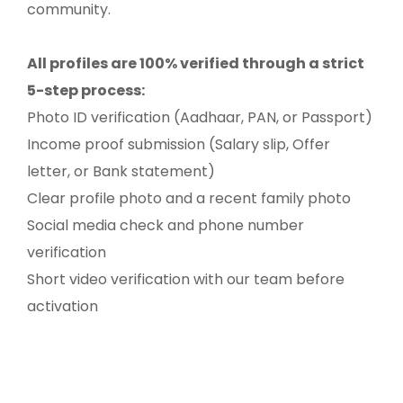
community.
All profiles are 100% verified through a strict
5-step process:
Photo ID verification (Aadhaar, PAN, or Passport)
Income proof submission (Salary slip, Offer
letter, or Bank statement)
Clear profile photo and a recent family photo
Social media check and phone number
verification
Short video verification with our team before
activation