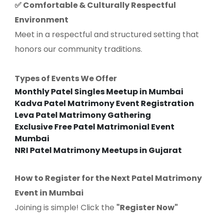
Comfortable & Culturally Respectful
✅
Environment
Meet in a respectful and structured setting that
honors our community traditions.
Types of Events We Offer
Monthly Patel Singles Meetup in Mumbai
Kadva Patel Matrimony Event Registration
Leva Patel Matrimony Gathering
Exclusive Free Patel Matrimonial Event
Mumbai
NRI Patel Matrimony Meetups in Gujarat
How to Register for the Next Patel Matrimony
Event in Mumbai
Joining is simple! Click the
"Register Now"