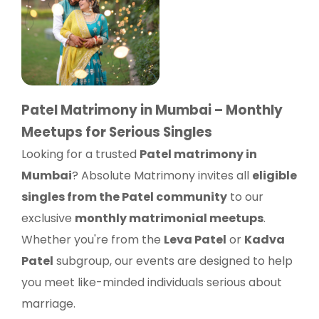
Patel Matrimony in Mumbai – Monthly
Meetups for Serious Singles
Looking for a trusted
Patel matrimony in
Mumbai
? Absolute Matrimony invites all
eligible
singles from the Patel community
to our
exclusive
monthly matrimonial meetups
.
Whether you're from the
Leva Patel
or
Kadva
Patel
subgroup, our events are designed to help
you meet like-minded individuals serious about
marriage.