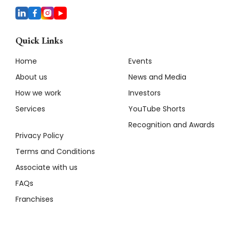
Quick Links
Home
Events
About us
News and Media
How we work
Investors
Services
YouTube Shorts
Recognition and Awards
Privacy Policy
Terms and Conditions
Associate with us
FAQs
Franchises