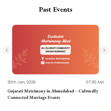
Past Events
30th Jan, 2026
07:30 AM
3
Gujarati Matrimony in Ahmedabad – Culturally
E
Connected Marriage Events