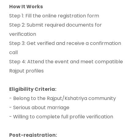
How It Works
Step 1: Fill the online registration form
Step 2: Submit required documents for
verification
Step 3: Get verified and receive a confirmation
call
Step 4: Attend the event and meet compatible
Rajput profiles
Eligibility Criteria:
- Belong to the Rajput/Kshatriya community
- Serious about marriage
- Willing to complete full profile verification
Post-registration: