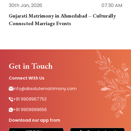
30th Jan, 2026
07:30 AM
3
Gujarati Matrimony in Ahmedabad – Culturally
E
Connected Marriage Events
Get in Touch
Connect With Us
info@absolutematrimony.com
+91 9909967753
+91 9909999656
Download our app from