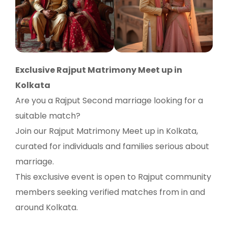
Exclusive Rajput Matrimony Meet up in
Kolkata
Are you a Rajput Second marriage looking for a
suitable match?
Join our Rajput Matrimony Meet up in Kolkata,
curated for individuals and families serious about
marriage.
This exclusive event is open to Rajput community
members seeking verified matches from in and
around Kolkata.