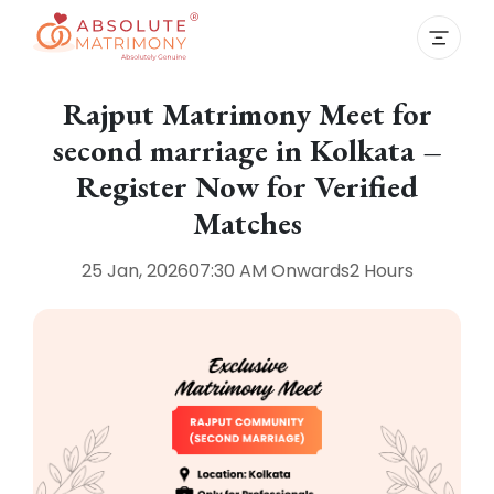
Rajput Matrimony Meet for
second marriage in Kolkata –
Register Now for Verified
Matches
25 Jan, 2026
07:30 AM
Onwards
2 Hours