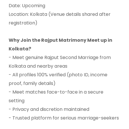
Date: Upcoming
Location: Kolkata (Venue details shared after
registration)
Why Join the Rajput Matrimony Meet up in
Kolkata?
- Meet genuine Rajput Second Marriage from
Kolkata and nearby areas
- All profiles 100% verified (photo ID, income
proof, family details)
- Meet matches face-to-face in a secure
setting
- Privacy and discretion maintained
- Trusted platform for serious marriage-seekers