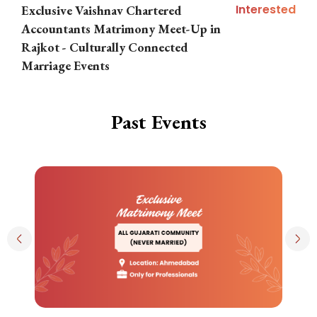
Interested
Exclusive Vaishnav Chartered
M
Accountants Matrimony Meet-Up in
i
Rajkot - Culturally Connected
N
Marriage Events
Past Events