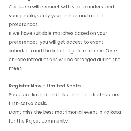
Our team will connect with you to understand
your profile, verify your details and match
preferences.
If we have suitable matches based on your
preferences, you will get access to event
schedules and the list of eligible matches. One-
on-one introductions will be arranged during the
meet.
Register Now – Limited Seats
Seats are limited and allocated on a first-come,
first-serve basis.
Don’t miss the best matrimonial event in Kolkata
for the Rajput community.