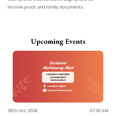
income proof, and family documents.
Upcoming Events
28th Oct, 2026
07:30 AM
1