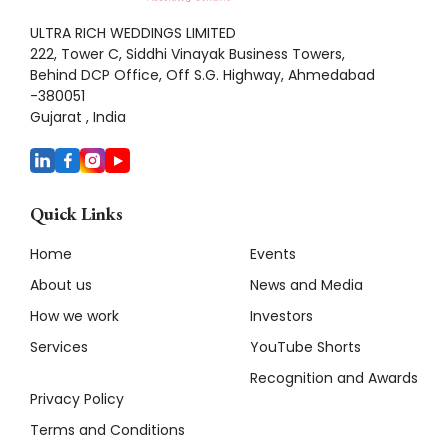
ULTRA RICH WEDDINGS LIMITED
222, Tower C, Siddhi Vinayak Business Towers,
Behind DCP Office, Off S.G. Highway, Ahmedabad
-380051
Gujarat , India
Quick Links
Home
Events
About us
News and Media
How we work
Investors
Services
YouTube Shorts
Recognition and Awards
Privacy Policy
Terms and Conditions