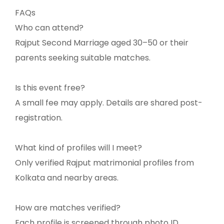
FAQs
Who can attend?
Rajput Second Marriage aged 30–50 or their
parents seeking suitable matches.
Is this event free?
A small fee may apply. Details are shared post-
registration.
What kind of profiles will I meet?
Only verified Rajput matrimonial profiles from
Kolkata and nearby areas.
How are matches verified?
Each profile is screened through photo ID,