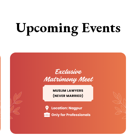
Upcoming Events