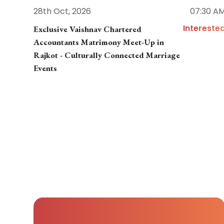
28th Oct, 2026
07:30 A
Intereste
Exclusive Vaishnav Chartered
Accountants Matrimony Meet-Up in
Rajkot - Culturally Connected Marriage
Events