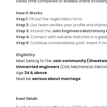
Saves time compared to endless online browsin
How It Works
Step 1:
Fill out the registration form
Step 2:
Our team verifies your profile and shares
Step 3:
Attend the
Jain Engineers Matrimony 
Step 4:
Connect with suitable matches in a guide
Step 5:
Continue conversations post-event if mu
Eligibility
Must belong to the
Jain community (Shwetam
Unmarried engineers
(Civil, Mechanical, Electr
Age
24 & above
Must be
serious about marriage
Event Details