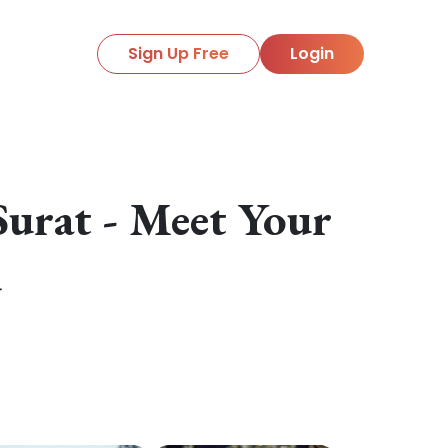
Sign Up Free
Login
urat - Meet Your
y