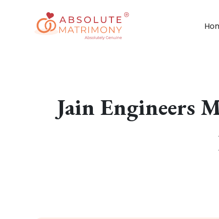
Ho
Jain Engineers 