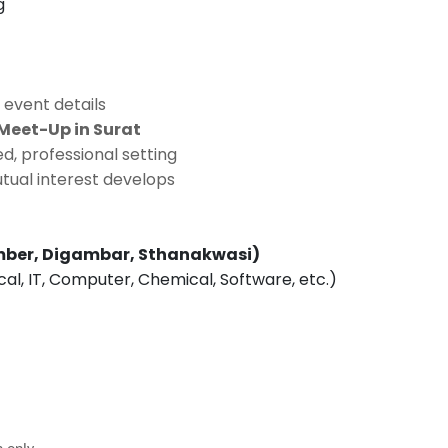
g
 event details
Meet-Up in Surat
d, professional setting
tual interest develops
ber, Digambar, Sthanakwasi)
ical, IT, Computer, Chemical, Software, etc.)