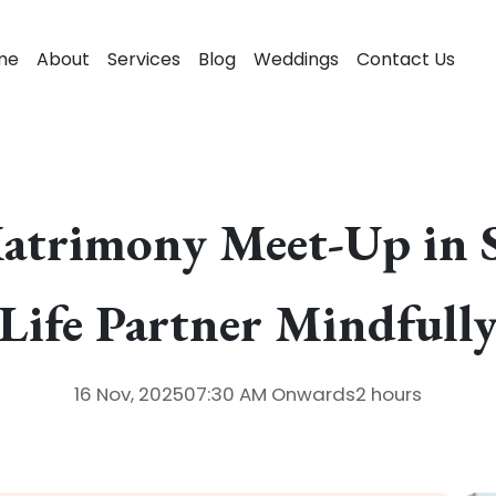
me
About
Services
Blog
Weddings
Contact Us
Matrimony Meet-Up in S
Life Partner Mindfull
16 Nov, 2025
07:30 AM
Onwards
2 hours