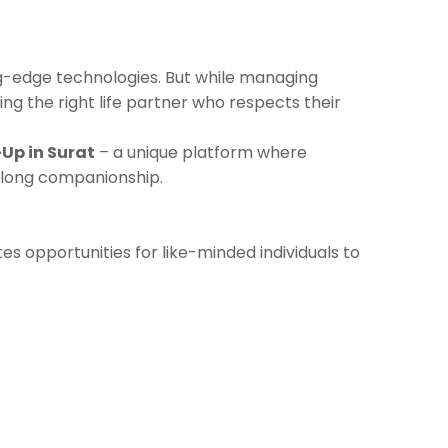
ng-edge technologies. But while managing
ding the right life partner who respects their
Up in Surat
– a unique platform where
elong companionship.
es opportunities for like-minded individuals to