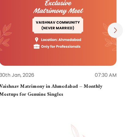
30th Jan, 2026
07:30 AM
30th
Vaishnav Matrimony in Ahmedabad – Monthly
Jain
Meetups for Genuine Singles
Part