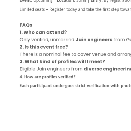
Event:
Upcoming |
Location:
Surat |
Entry:
By registratio
Limited seats
–
Register today and take the first step towar
FAQs
1. Who can attend?
Only verified, unmarried
Jain engineers
from Gu
2. Is this event free?
There is a nominal fee to cover venue and arrang
3. What kind of profiles will I meet?
Eligible Jain engineers from
diverse engineering
4. How are profiles verified?
Each participant undergoes
strict verification
with photo