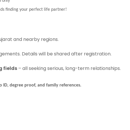
n only
ds finding your perfect life partner!
jarat and nearby regions.
ements. Details will be shared after registration.
 fields
– all seeking serious, long-term relationships.
 ID, degree proof, and family references.