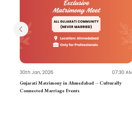
30th Jan, 2026
07:30 A
Gujarati Matrimony in Ahmedabad – Culturally
Connected Marriage Events