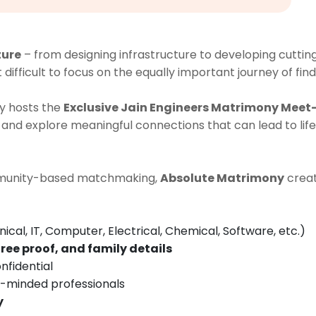
ture
– from designing infrastructure to developing cutti
it difficult to focus on the equally important journey of fin
y hosts the
Exclusive Jain Engineers Matrimony Meet-
and explore meaningful connections that can lead to lif
ommunity-based matchmaking,
Absolute Matrimony
creat
nical, IT, Computer, Electrical, Chemical, Software, etc.)
ree proof, and family details
nfidential
e-minded professionals
y