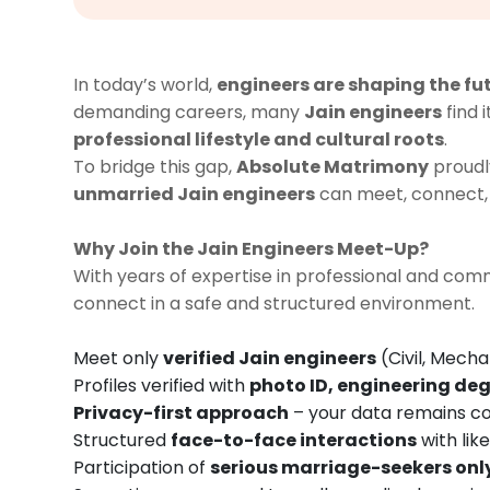
In today’s world,
engineers are shaping the fu
demanding careers, many
Jain engineers
find 
professional lifestyle and cultural roots
.
To bridge this gap,
Absolute Matrimony
proudl
unmarried Jain engineers
can meet, connect, 
Why Join the Jain Engineers Meet-Up?
With years of expertise in professional and c
connect in a safe and structured environment.
Meet only
verified Jain engineers
(Civil, Mecha
Profiles verified with
photo ID, engineering deg
Privacy-first approach
– your data remains co
Structured
face-to-face interactions
with lik
Participation of
serious marriage-seekers onl