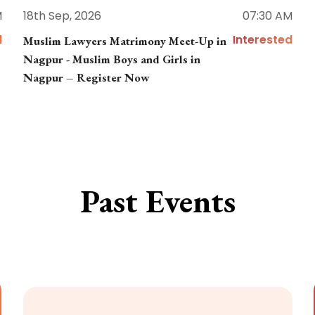
M
18th Sep, 2026
07:30 AM
d
Interested
Muslim Lawyers Matrimony Meet-Up in
Nagpur - Muslim Boys and Girls in
Nagpur – Register Now
Past Events