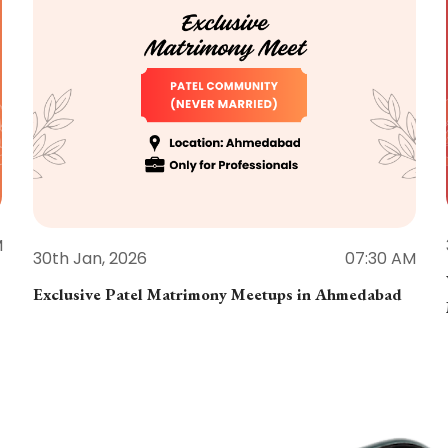
M
30th Jan, 2026
07:30 AM
Exclusive Patel Matrimony Meetups in Ahmedabad