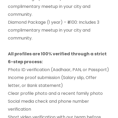
complimentary meetup in your city and
community.
Diamond Package (1 year) – ₹4100: Includes 3
complimentary meetup in your city and
community.
All profiles are 100% verified through a strict
6-step process:
Photo ID verification (Aadhaar, PAN, or Passport)
Income proof submission (Salary slip, Offer
letter, or Bank statement)
Clear profile photo and a recent family photo
Social media check and phone number
verification
Short video verification with our team before