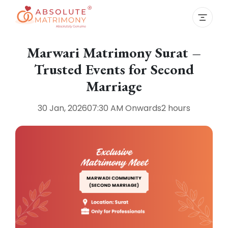
Marwari Matrimony Surat –
Trusted Events for Second
Marriage
30 Jan, 2026
07:30 AM
Onwards
2 hours