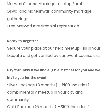
Marwari Second Marriage meetup Surat
·
Oswal and Maheshwari community marriage
·
gatherings
Free Marwari matrimonial registration
·
Ready to Register?
Secure your place at our next meetup—fill in your
biodata and get verified by our event counselors.
Pay ₹501 only if we find eligible matches for you and we
invite you for the event.
Silver Package (3 months) – ₹2100: Includes 1
complimentary meetup in your city and
community.
Gold Package (6 months) – ₹3100: Includes 2