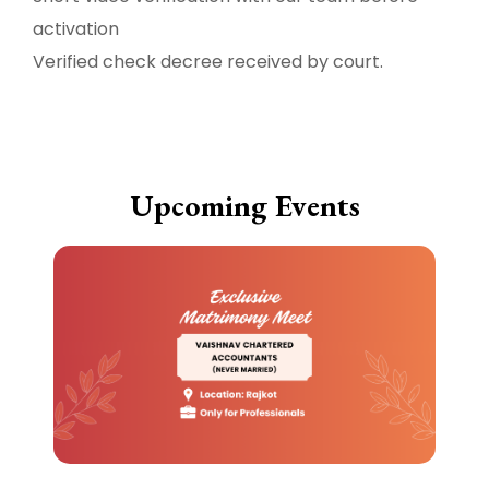
activation
Verified check decree received by court.
Upcoming Events