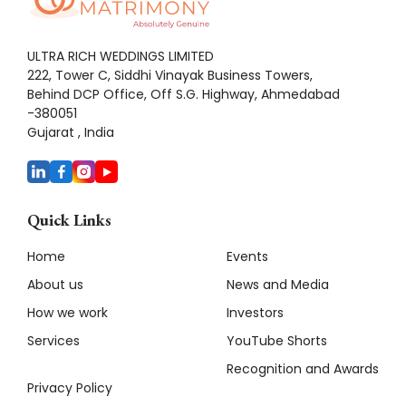
ULTRA RICH WEDDINGS LIMITED
222, Tower C, Siddhi Vinayak Business Towers,
Behind DCP Office, Off S.G. Highway, Ahmedabad
-380051
Gujarat , India
Quick Links
Home
Events
About us
News and Media
How we work
Investors
Services
YouTube Shorts
Recognition and Awards
Privacy Policy