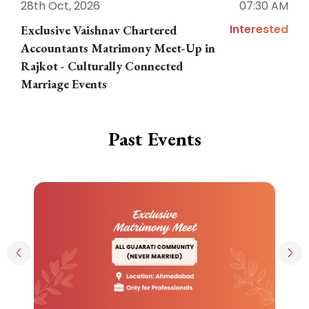
28th Oct, 2026
07:30 AM
1
Interested
Exclusive Vaishnav Chartered
M
Accountants Matrimony Meet-Up in
i
Rajkot - Culturally Connected
N
Marriage Events
Past Events