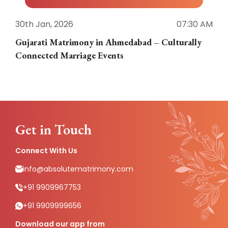
30th Jan, 2026
07:30 AM
3
Gujarati Matrimony in Ahmedabad – Culturally
E
Connected Marriage Events
Get in Touch
Connect With Us
info@absolutematrimony.com
+91 9909967753
+91 9909999656
Download our app from