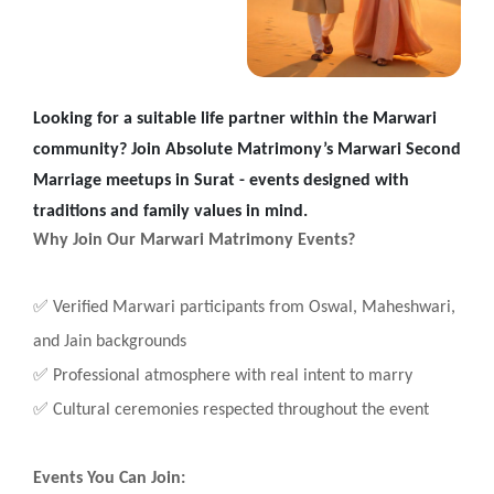
Looking for a suitable life partner within the Marwari
community? Join Absolute Matrimony’s Marwari Second
Marriage meetups in Surat - events designed with
traditions and family values in mind.
Why Join Our Marwari Matrimony Events?
✅
Verified Marwari participants from Oswal, Maheshwari,
and Jain backgrounds
✅
Professional atmosphere with real intent to marry
✅
Cultural ceremonies respected throughout the event
Events You Can Join: