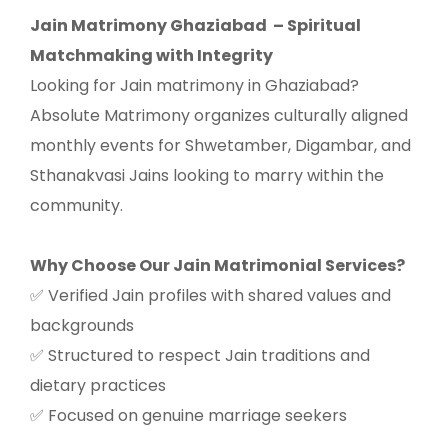
Jain Matrimony Ghaziabad
– Spiritual
Matchmaking with Integrity
Looking for Jain matrimony in Ghaziabad?
Absolute Matrimony organizes culturally aligned
monthly events for Shwetamber, Digambar, and
Sthanakvasi Jains looking to marry within the
community.
Why Choose Our Jain Matrimonial Services?
Verified Jain profiles with shared values and
✅
backgrounds
Structured to respect Jain traditions and
✅
dietary practices
Focused on genuine marriage seekers
✅