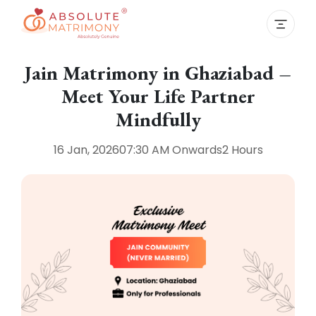
Jain Matrimony in Ghaziabad –
Meet Your Life Partner
Mindfully
16 Jan, 2026
07:30 AM
Onwards
2 Hours