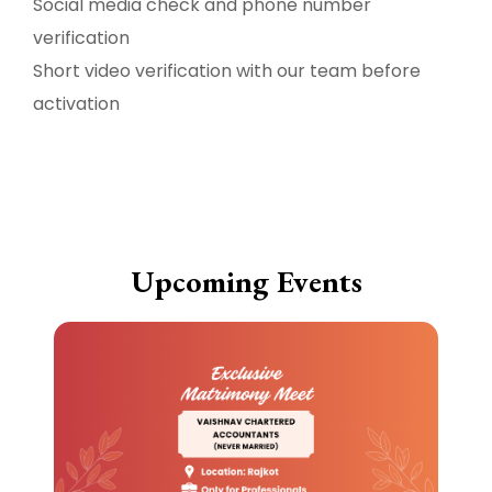
Social media check and phone number
verification
Short video verification with our team before
activation
Upcoming Events