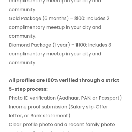
complimentary meetup in your city and
community.
Gold Package (6 months) – ₹3100: Includes 2
complimentary meetup in your city and
community.
Diamond Package (1 year) – ₹4100: Includes 3
complimentary meetup in your city and
community.
All profiles are 100% verified through a strict
5-step process:
Photo ID verification (Aadhaar, PAN, or Passport)
Income proof submission (Salary slip, Offer
letter, or Bank statement)
Clear profile photo and a recent family photo