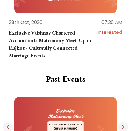
28th Oct, 2026
07:30 AM
1
Interested
Exclusive Vaishnav Chartered
M
Accountants Matrimony Meet-Up in
i
Rajkot - Culturally Connected
N
Marriage Events
Past Events