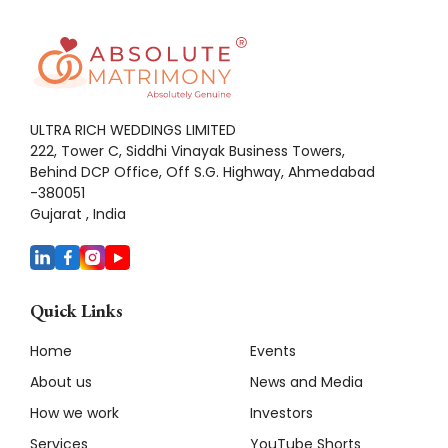
ULTRA RICH WEDDINGS LIMITED
222, Tower C, Siddhi Vinayak Business Towers,
Behind DCP Office, Off S.G. Highway, Ahmedabad
-380051
Gujarat , India
Quick Links
Home
Events
About us
News and Media
How we work
Investors
Services
YouTube Shorts