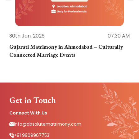
30th Jan, 2026
07:30 AM
3
Gujarati Matrimony in Ahmedabad – Culturally
E
Connected Marriage Events
Get in Touch
Connect With Us
info@absolutematrimony.com
+91 9909967753