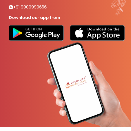
+91 9909999656
Download our app from