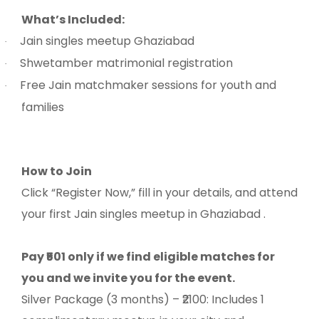
What’s Included:
Jain singles meetup Ghaziabad
·
Shwetamber matrimonial registration
·
Free Jain matchmaker sessions for youth and
·
families
How to Join
Click “Register Now,” fill in your details, and attend
your first Jain singles meetup in Ghaziabad .
Pay ₹501 only if we find eligible matches for
you and we invite you for the event.
Silver Package (3 months) – ₹2100: Includes 1