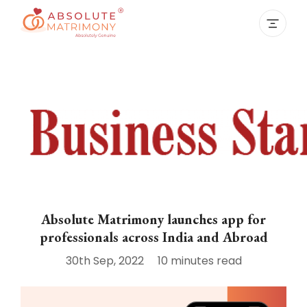
Absolute Matrimony launches app for
professionals across India and Abroad
30th Sep, 2022
10 minutes
read