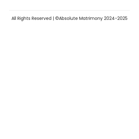
All Rights Reserved | ©Absolute Matrimony 2024-2025