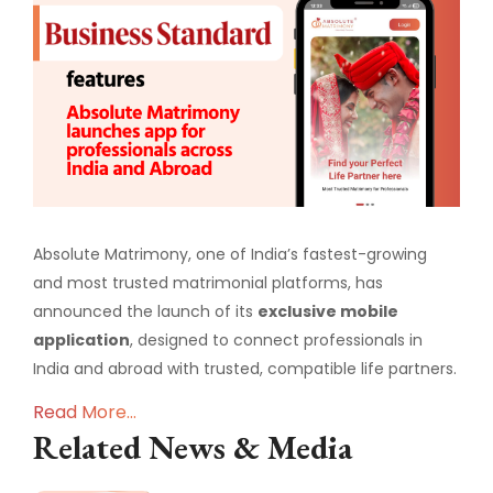
Absolute Matrimony, one of India’s fastest-growing
and most trusted matrimonial platforms, has
announced the launch of its
exclusive mobile
application
, designed to connect professionals in
India and abroad with trusted, compatible life partners.
Read More...
Related News & Media