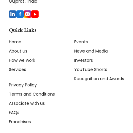
Gujarat , India
Quick Links
Home
Events
About us
News and Media
How we work
Investors
Services
YouTube Shorts
Recognition and Awards
Privacy Policy
Terms and Conditions
Associate with us
FAQs
Franchises