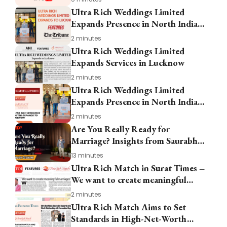
Ultra Rich Weddings Limited
Expands Presence in North India
in Lucknow
2 minutes
Ultra Rich Weddings Limited
Expands Services in Lucknow
2 minutes
Ultra Rich Weddings Limited
Expands Presence in North India
with New Office in Lucknow
2 minutes
Are You Really Ready for
Marriage? Insights from Saurabh
Goswami at TEDxRajouri Garden
13 minutes
Ultra Rich Match in Surat Times –
We want to create meaningful
marriages
2 minutes
Ultra Rich Match Aims to Set
Standards in High-Net-Worth