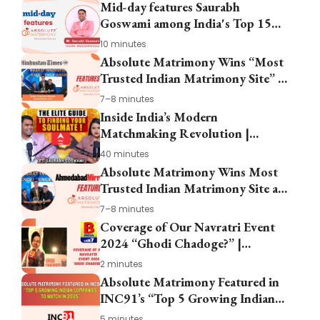
Mid-day features Saurabh
Goswami among India's Top 15
Entrepreneurs
10 minutes
Absolute Matrimony Wins “Most
Trusted Indian Matrimony Site” at
Start-Up Fest Gujarat 2024
7–8 minutes
Inside India’s Modern
Matchmaking Revolution |
Saurabh Goswami on Absolute
40 minutes
Matrimony
Absolute Matrimony Wins Most
Trusted Indian Matrimony Site at
Snehshilp Foundation Start-Up
7–8 minutes
Fest 2024
Coverage of Our Navratri Event
2024 “Ghodi Chadoge?” |
Absolute Matrimony
2 minutes
Absolute Matrimony Featured in
INC91’s “Top 5 Growing Indian
Companies to Watch in 2025”
5 minutes