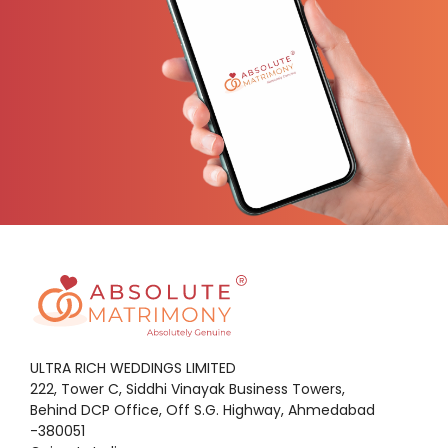
ULTRA RICH WEDDINGS LIMITED
222, Tower C, Siddhi Vinayak Business Towers,
Behind DCP Office, Off S.G. Highway, Ahmedabad
-380051