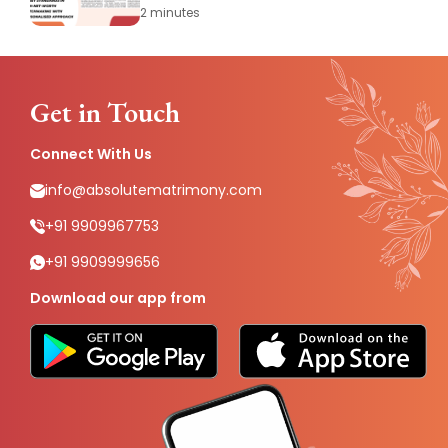
Matchmaking with Personalised
2 minutes
Approach
Get in Touch
Connect With Us
info@absolutematrimony.com
+91 9909967753
+91 9909999656
Download our app from