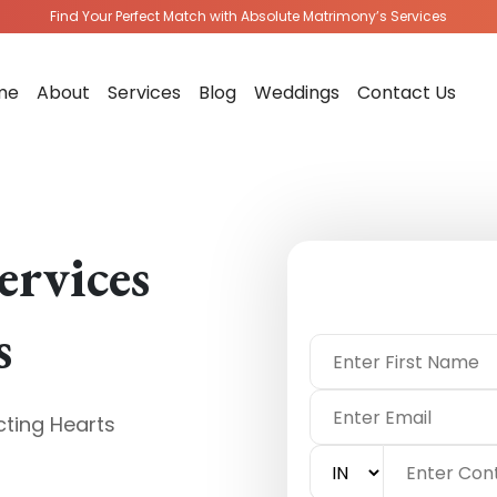
Find Your Perfect Match with Absolute Matrimony’s Services
me
About
Services
Blog
Weddings
Contact Us
ervices
s
ting Hearts