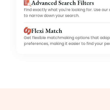
Advanced Search Filters
Find exactly what you're looking for. Use our
to narrow down your search.
Flexi Match
Get flexible matchmaking options that adap
preferences, making it easier to find your pe