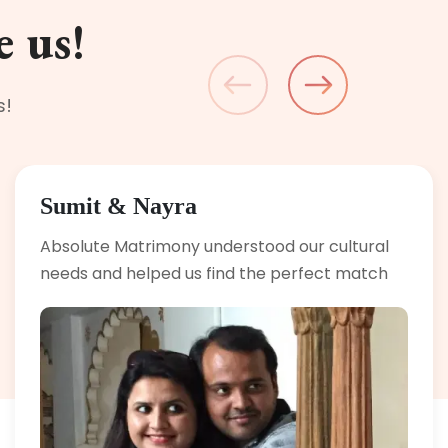
e us!
s!
Sumit & Nayra
Absolute Matrimony understood our cultural
needs and helped us find the perfect match