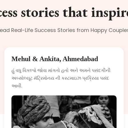
ess stories that inspir
ead Real-Life Success Stories from Happy Couple
Mehul & Ankita, Ahmedabad
હું વધુ વિકલ્પો જોવા માંગતો હતો અને અમને પસંદગીની
અબ્સોલ્યૂટ મૅટ્રિમોનય ની કસ્ટમાઇઝ પ્રક્રિયા પસંદ
આવી.