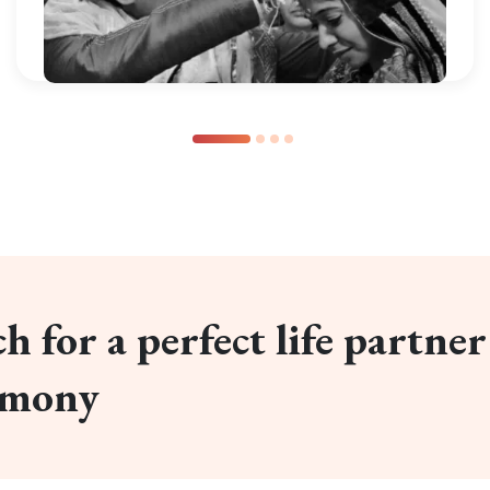
h for a perfect life partner
imony