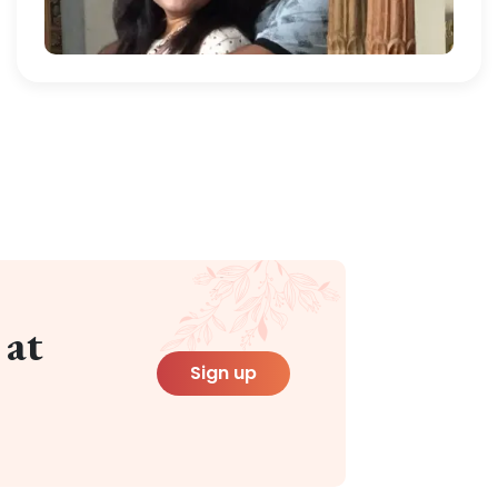
 at
Sign up