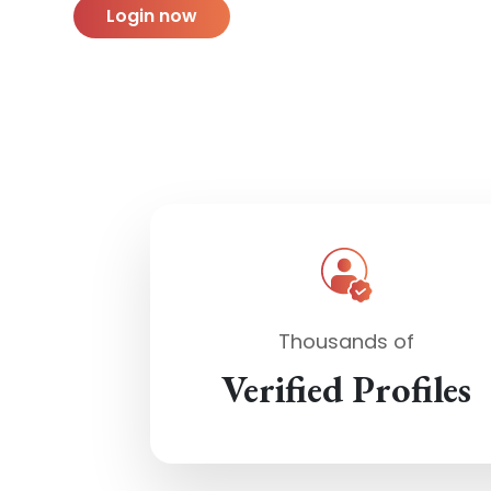
Login now
Thousands of
Verified Profiles