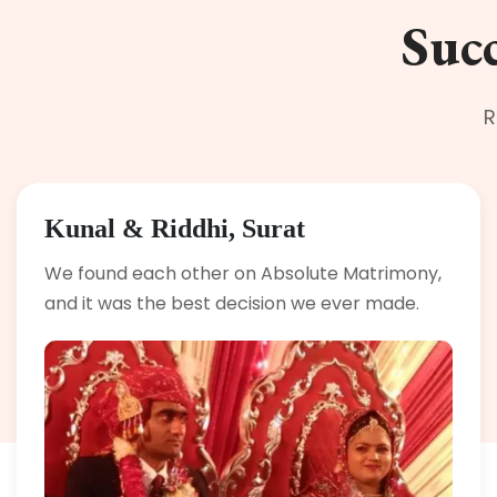
Succ
R
Kunal & Riddhi, Surat
We found each other on Absolute Matrimony,
and it was the best decision we ever made.