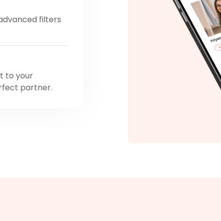
 advanced filters
t to your
rfect partner.