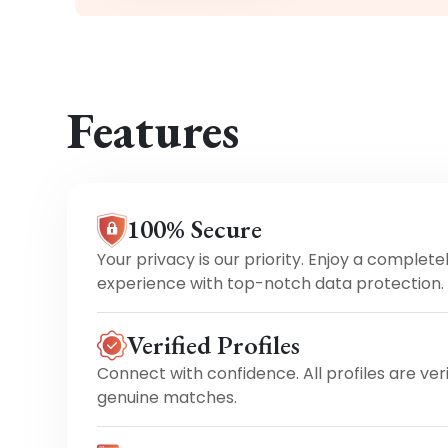
Features
100% Secure
Your privacy is our priority. Enjoy a complete
experience with top-notch data protection.
Verified Profiles
Connect with confidence. All profiles are ver
genuine matches.