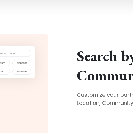
Search b
Communi
Customize your part
Location, Community 