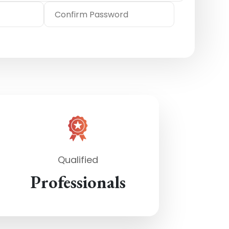
Qualified
Professionals