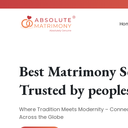
Ho
Best Matrimony S
Trusted by people
Where Tradition Meets Modernity – Connec
Across the Globe