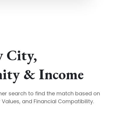
y City,
ty & Income
ner search to find the match based on
Values, and Financial Compatibility.