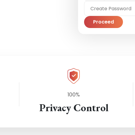
Proceed
100%
Privacy Control