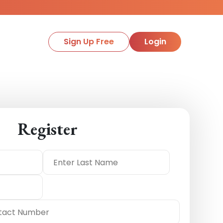
Sign Up Free
Login
Register