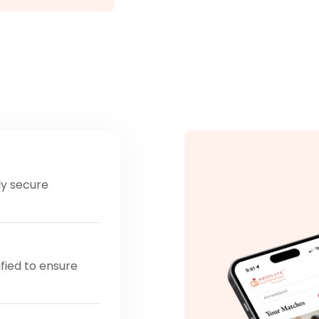
ly secure
ified to ensure