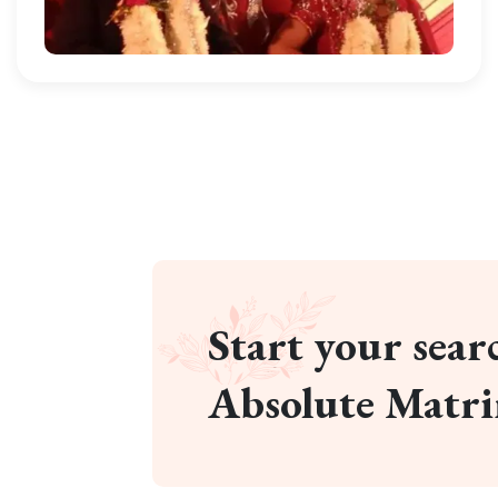
Start your searc
Absolute Matr